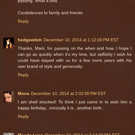
passing. What a loss.
Condolences to family and friends.
Reply
hedgewitch
December 10, 2014 at 1:12:00 PM EST
Thanks, Mark, for passing on the when and how. I hope I
can go as quickly when it's my time, but selfishly I wish he
could have stayed with us for a few more years with his
own brand of style and generosity.
Reply
Mona
December 10, 2014 at 2:02:00 PM EST
I am shell shocked! To think I just came in to wish him a
happy birthday...ironically it is...another birth...
Reply
Maude Lynn
December 10, 2014 at 2:14:00 PM EST