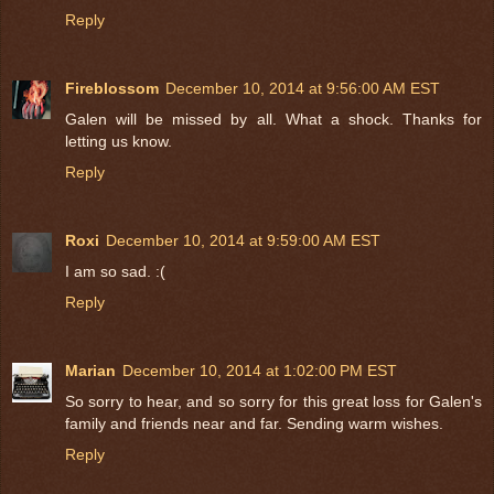
Reply
Fireblossom
December 10, 2014 at 9:56:00 AM EST
Galen will be missed by all. What a shock. Thanks for
letting us know.
Reply
Roxi
December 10, 2014 at 9:59:00 AM EST
I am so sad. :(
Reply
Marian
December 10, 2014 at 1:02:00 PM EST
So sorry to hear, and so sorry for this great loss for Galen's
family and friends near and far. Sending warm wishes.
Reply