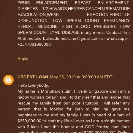
PENIS ENLARGEMENT, BREAST ENLARGEMENT,
DIABETES 1/2,HIV/AIDS,HERPES,CANCER,PREMATURE
EJACULATION,WEAK ERECTION,ERECTILE
DYSFUNCTION ,LOW SPERM COUNT PREGNANCY
HERBAL MEDICINE HIGH BLOOD PRESSURE LOW
SPERM COUNT LYME DISEASE many more.. Contact Him
At drimolaherbalmademedicine@gmail.com or whatssapp--
+2347081986098
Reply
URGENT LOAN
May 28, 2019 at 3:09:00 AM EDT
Hello Everybody,
My name is Mrs Sharon Sim. I live in Singapore and i am a
happy woman today? and i told my self that any lender that
rescue my family from our poor situation, i will refer any
person that is looking for loan to him, he gave me
happiness to me and my family, i was in need of a loan of
$250,000.00 to start my life all over as i am a single mother
with 3 kids I met this honest and GOD fearing man loan
lender that help me with a loan of $250,000.00 SG. Dollar,