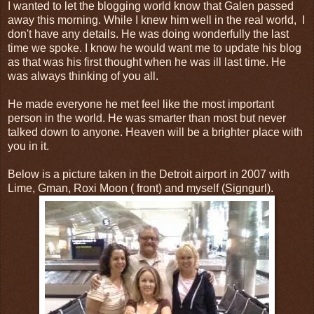
I wanted to let the blogging world know that Galen passed
away this morning. While I knew him well in the real world, I
don't have any details. He was doing wonderfully the last
time we spoke. I know he would want me to update his blog
as that was his first thought when he was ill last time. He
was always thinking of you all.
He made everyone he met feel like the most important
person in the world. He was smarter than most but never
talked down to anyone. Heaven will be a brighter place with
you in it.
Below is a picture taken in the Detroit airport in 2007 with
Lime, Gman, Roxi Moon ( front) and myself (Signgurl).