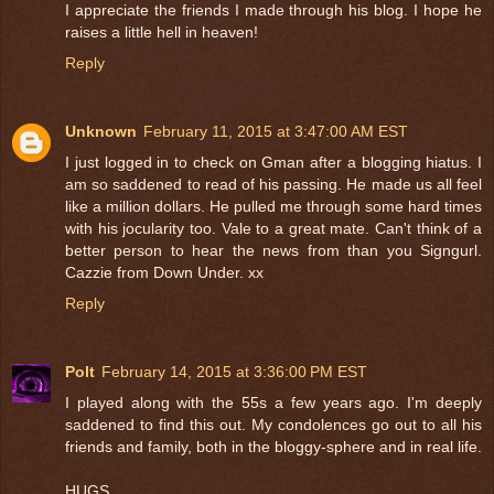
I appreciate the friends I made through his blog. I hope he
raises a little hell in heaven!
Reply
Unknown
February 11, 2015 at 3:47:00 AM EST
I just logged in to check on Gman after a blogging hiatus. I
am so saddened to read of his passing. He made us all feel
like a million dollars. He pulled me through some hard times
with his jocularity too. Vale to a great mate. Can't think of a
better person to hear the news from than you Signgurl.
Cazzie from Down Under. xx
Reply
Polt
February 14, 2015 at 3:36:00 PM EST
I played along with the 55s a few years ago. I'm deeply
saddened to find this out. My condolences go out to all his
friends and family, both in the bloggy-sphere and in real life.
HUGS...