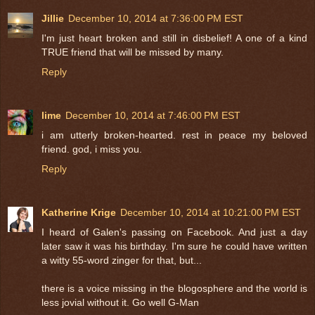
Jillie
December 10, 2014 at 7:36:00 PM EST
I'm just heart broken and still in disbelief! A one of a kind
TRUE friend that will be missed by many.
Reply
lime
December 10, 2014 at 7:46:00 PM EST
i am utterly broken-hearted. rest in peace my beloved
friend. god, i miss you.
Reply
Katherine Krige
December 10, 2014 at 10:21:00 PM EST
I heard of Galen's passing on Facebook. And just a day
later saw it was his birthday. I'm sure he could have written
a witty 55-word zinger for that, but...
there is a voice missing in the blogosphere and the world is
less jovial without it. Go well G-Man