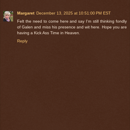
Margaret
December 13, 2025 at 10:51:00 PM EST
Felt the need to come here and say I'm still thinking fondly
of Galen and miss his presence and wit here. Hope you are
having a Kick Ass Time in Heaven.
Reply