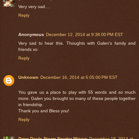
Very very sad....
Reply
Anonymous
December 12, 2014 at 9:38:00 PM EST
Very sad to hear this. Thoughts with Galen's family and
friends xo
Reply
Unknown
December 16, 2014 at 5:05:00 PM EST
You gave us a place to play with 55 words and so much
more. Galen you brought so many of these people together
in friendship.
Thank you and Bless you!
Reply
Drew Doyle Storm Snyder Minow
December 18, 2014 at