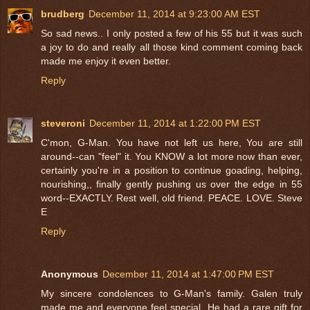
brudberg
December 11, 2014 at 9:23:00 AM EST
So sad news.. I only posted a few of his 55 but it was such
a joy to do and really all those kind comment coming back
made me enjoy it even better.
Reply
steveroni
December 11, 2014 at 1:22:00 PM EST
C'mon, G-Man. You have not left us here, You are still
around--can "feel" it. You KNOW a lot more now than ever,
certainly you're in a position to continue goading, helping,
nourishing,, finally gently pushing us over the edge in 55
word--EXACTLY. Rest well, old friend. PEACE. LOVE. Steve
E
Reply
Anonymous
December 11, 2014 at 1:47:00 PM EST
My sincere condolences to G-Man's family. Galen truly
made me and everyone feel special. He had a rare gift for