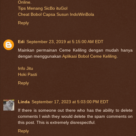
Online
.
Tips Menang SicBo ituGol
Cheat Bobol Capsa Susun IndoWinBola
Reply
Edi
September 23, 2019 at 5:15:00 AM EDT
Mainkan permainan Ceme Keliling dengan mudah hanya
dengan menggunakan
Aplikasi Bobol Ceme Keliling
.
Info Jitu
Hoki Pasti
Reply
Linda
September 17, 2023 at 5:03:00 PM EDT
If there is someone out there who has the ability to delete
comments I wish they would delete the spam comments on
this post. This is extremely disrespectful.
Reply