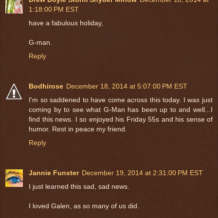
1:18:00 PM EST
have a fabulous holiday,
G-man.
Reply
Bodhirose
December 18, 2014 at 5:07:00 PM EST
I'm so saddened to have come across this today. I was just
coming by to see what G-Man has been up to and well...I
find this news. I so enjoyed his Friday 55s and his sense of
humor. Rest in peace my friend.
Reply
Jannie Funster
December 19, 2014 at 2:31:00 PM EST
I just learned this sad, sad news.
I loved Galen, as so many of us did.