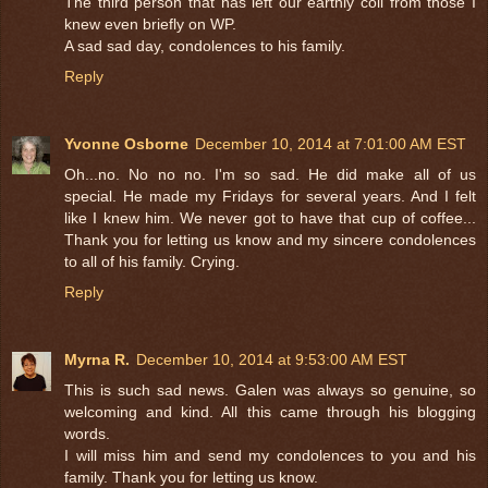
The third person that has left our earthly coil from those I
knew even briefly on WP.
A sad sad day, condolences to his family.
Reply
Yvonne Osborne
December 10, 2014 at 7:01:00 AM EST
Oh...no. No no no. I'm so sad. He did make all of us
special. He made my Fridays for several years. And I felt
like I knew him. We never got to have that cup of coffee...
Thank you for letting us know and my sincere condolences
to all of his family. Crying.
Reply
Myrna R.
December 10, 2014 at 9:53:00 AM EST
This is such sad news. Galen was always so genuine, so
welcoming and kind. All this came through his blogging
words.
I will miss him and send my condolences to you and his
family. Thank you for letting us know.