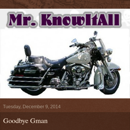
Tuesday, December 9, 2014
Goodbye Gman