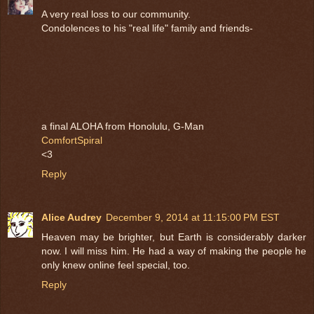
A very real loss to our community.
Condolences to his "real life" family and friends-
a final ALOHA from Honolulu, G-Man
ComfortSpiral
<3
Reply
Alice Audrey
December 9, 2014 at 11:15:00 PM EST
Heaven may be brighter, but Earth is considerably darker
now. I will miss him. He had a way of making the people he
only knew online feel special, too.
Reply