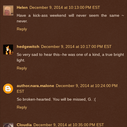
Helen
December 9, 2014 at 10:13:00 PM EST
Have a kick-ass weekend will never seem the same ~
never.
Reply
hedgewitch
December 9, 2014 at 10:17:00 PM EST
So very sad to hear this--he was one of a kind, a true bright
light.
Reply
author.nara.malone
December 9, 2014 at 10:24:00 PM
EST
So broken-hearted. You will be missed, G. :(
Reply
Cloudia
December 9, 2014 at 10:35:00 PM EST