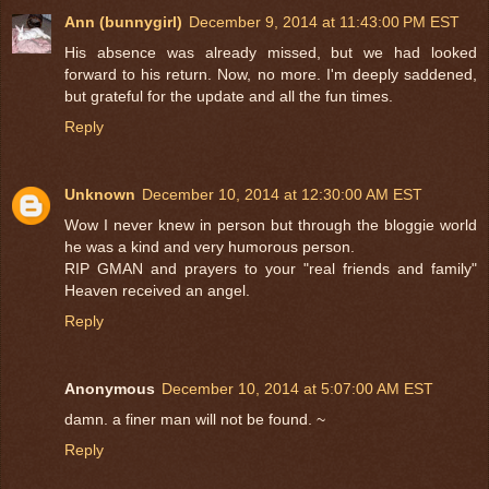
Ann (bunnygirl)
December 9, 2014 at 11:43:00 PM EST
His absence was already missed, but we had looked
forward to his return. Now, no more. I'm deeply saddened,
but grateful for the update and all the fun times.
Reply
Unknown
December 10, 2014 at 12:30:00 AM EST
Wow I never knew in person but through the bloggie world
he was a kind and very humorous person.
RIP GMAN and prayers to your "real friends and family"
Heaven received an angel.
Reply
Anonymous
December 10, 2014 at 5:07:00 AM EST
damn. a finer man will not be found. ~
Reply