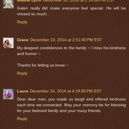
Galen really did make everyone feel special. He will be
missed so much.
Reply
Grace
December 10, 2014 at 2:51:00 PM EST
My deepest condolences to the family ~ I miss his kindness
and humor ~
Thanks for letting us know ~
Reply
Laura
December 10, 2014 at 4:19:00 PM EST
Dear dear man, you made us laugh and offered kindness
each time we connected. May your memory be for blessing
for your beloved family and your many friends.
Reply