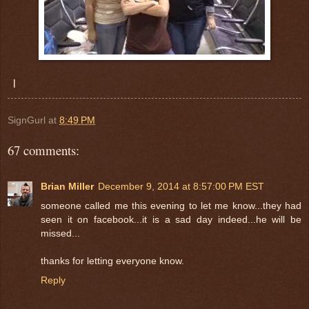
l
SignGurl
at
8:49 PM
67 comments:
Brian Miller
December 9, 2014 at 8:57:00 PM EST
someone called me this evening to let me know...they had
seen it on facebook...it is a sad day indeed...he will be
missed...
thanks for letting everyone know.
Reply