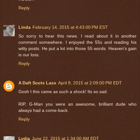
Reply
Linda
February 14, 2015 at 4:43:00 PM EST
So sorry to hear this news. I read about it in another
comment somewhere. I enjoyed the 55s and reading his
witty posts. He put a lot into those 55 words. Heaven's gain
is our loss.
Reply
A Daft Scots Lass
April 8, 2015 at 2:09:00 PM EDT
Gosh I this came as such a shock! Its so sad.
RIP, G-Man you were an awesome, brilliant dude who
always had a come-back.
Reply
Lydia
June 22, 2015 at 1:34:00 AM EDT