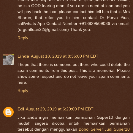
he is a GOD fearing man, if you are in need of loan and you
will pay back the loan please contact him tell him that is Mrs
Sharon, that refer you to him. contact Dr Purva Pius,
call/whats-App Contact Number +918929509036 via email:
(urgentloan22@gmail.com) Thank you.
Reply
Linda
August 18, 2019 at 8:36:00 PM EDT
I hope that there is someone out there who could delete the
spam comments from this post. This is a memorial. Please
show some respect and do not leave your spam comments
here.
Reply
Edi
August 29, 2019 at 6:20:00 PM EDT
Jika anda ingin memainkan permainan Super10 dengan
mudah segera dicoba untuk memainkan permainan
tersebut dengan menggunakan
Bobol Server Judi Super10