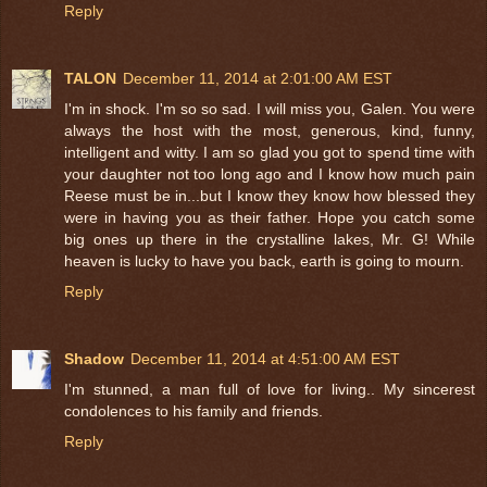
Reply
TALON
December 11, 2014 at 2:01:00 AM EST
I'm in shock. I'm so so sad. I will miss you, Galen. You were
always the host with the most, generous, kind, funny,
intelligent and witty. I am so glad you got to spend time with
your daughter not too long ago and I know how much pain
Reese must be in...but I know they know how blessed they
were in having you as their father. Hope you catch some
big ones up there in the crystalline lakes, Mr. G! While
heaven is lucky to have you back, earth is going to mourn.
Reply
Shadow
December 11, 2014 at 4:51:00 AM EST
I'm stunned, a man full of love for living.. My sincerest
condolences to his family and friends.
Reply