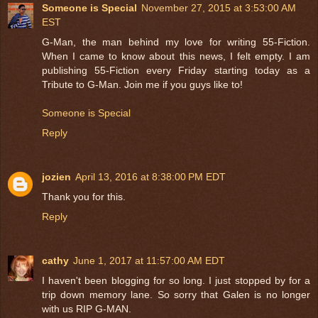
Someone is Special
November 27, 2015 at 3:53:00 AM
EST
G-Man, the man behind my love for writing 55-Fiction.
When I came to know about this news, I felt empty. I am
publishing 55-Fiction every Friday starting today as a
Tribute to G-Man. Join me if you guys like to!
Someone is Special
Reply
jozien
April 13, 2016 at 8:38:00 PM EDT
Thank you for this.
Reply
cathy
June 1, 2017 at 11:57:00 AM EDT
I haven't been blogging for so long. I just stopped by for a
trip down memory lane. So sorry that Galen is no longer
with us RIP G-MAN.