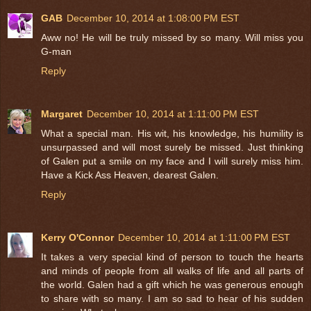
GAB
December 10, 2014 at 1:08:00 PM EST
Aww no! He will be truly missed by so many. Will miss you
G-man
Reply
Margaret
December 10, 2014 at 1:11:00 PM EST
What a special man. His wit, his knowledge, his humility is
unsurpassed and will most surely be missed. Just thinking
of Galen put a smile on my face and I will surely miss him.
Have a Kick Ass Heaven, dearest Galen.
Reply
Kerry O'Connor
December 10, 2014 at 1:11:00 PM EST
It takes a very special kind of person to touch the hearts
and minds of people from all walks of life and all parts of
the world. Galen had a gift which he was generous enough
to share with so many. I am so sad to hear of his sudden