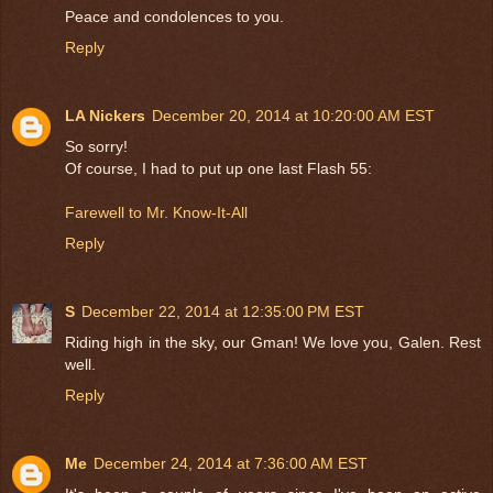
Peace and condolences to you.
Reply
LA Nickers
December 20, 2014 at 10:20:00 AM EST
So sorry!
Of course, I had to put up one last Flash 55:
Farewell to Mr. Know-It-All
Reply
S
December 22, 2014 at 12:35:00 PM EST
Riding high in the sky, our Gman! We love you, Galen. Rest
well.
Reply
Me
December 24, 2014 at 7:36:00 AM EST