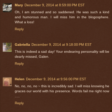
Mary
December 9, 2014 at 8:59:00 PM EST
Oh, I am stunned and so saddened. He was such a kind
and humorous man. I will miss him in the blogosphere.
What a loss!
Reply
Gabriella
December 9, 2014 at 9:18:00 PM EST
This is indeed a sad day! Your endearing personality will be
dearly missed, Galen.
Reply
Helen
December 9, 2014 at 9:56:00 PM EST
No, no, no, no ~ this is incredibly sad. I will miss knowing he
graces our world with his presence. Words fail me right now
.....
Reply