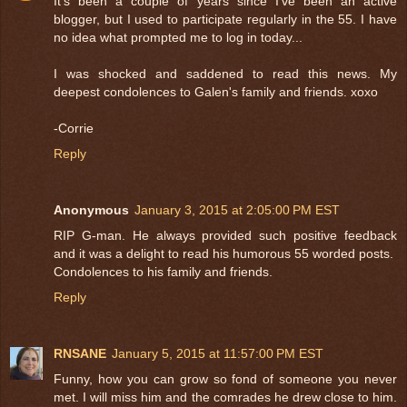
It's been a couple of years since I've been an active
blogger, but I used to participate regularly in the 55. I have
no idea what prompted me to log in today...
I was shocked and saddened to read this news. My
deepest condolences to Galen's family and friends. xoxo
-Corrie
Reply
Anonymous
January 3, 2015 at 2:05:00 PM EST
RIP G-man. He always provided such positive feedback
and it was a delight to read his humorous 55 worded posts.
Condolences to his family and friends.
Reply
RNSANE
January 5, 2015 at 11:57:00 PM EST
Funny, how you can grow so fond of someone you never
met. I will miss him and the comrades he drew close to him.