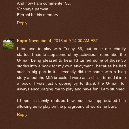
And now I am commenter 56.
Vichnaya pamyat.
Eternal be his memory.
Reply
hope
November 4, 2015 at 9:14:00 AM EST
I too use to play with Friday 55, but once our charity
started, I had to stop some of my activities. I remember the
G-man being pleased to hear I'd turned some of those 55
stories into a book for my own enjoyment...because he had
such a big part in it. I recently did the same with a blog
story about the MIA bracelet I wore as a child...turned it into
a book. I was just dropping by to thank the G-man for
always encouraging me to play and have fun. I am stunned.
I hope his family realizes how much we appreciated him
allowing us to play on the playground of words he built.
Reply