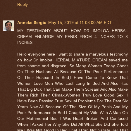
Reply
Anneke Sergio
May 15, 2019 at 11:08:00 AM EDT
MY TESTIMONY ABOUT HOW DR IMOLOA HERBAL
CREAM ENLARGE MY PENIS FROM 4 INCHES TO 8
INCHES
Hello everyone here i want to share a marvelous testimony
oh how Dr Imoloa HERBAL MIXTURE CREAM saved me
from shame and disgrace .So Many Women Today Cheat
On Their Husband All Because Of The Poor Performance
Of Their Husband In Bed,I Have Come To Know That
Women Love Men Who Last Long In Bed And Also Has
That Big Dick That Can Make Them Scream And Also Make
Them Rich Their Climax,Women Truly Love Good Sex. I
Have Been Passing True Sexual Problems For The Past Six
Years Now All Because Of The Size Of My Penis And My
Poor Performance In Bed I Caught My Wife With A Man On
Our Matrimonial Bed I Was Heart Broken And Confused
When I Asked Her Why She Did All What She Did She Told
Me I Was Not Good In Bed That I Can Not Satisfy Her That