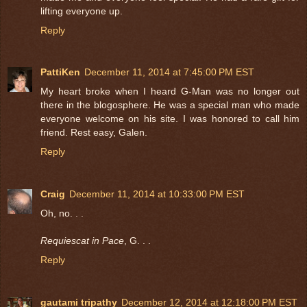
lifting everyone up.
Reply
PattiKen
December 11, 2014 at 7:45:00 PM EST
My heart broke when I heard G-Man was no longer out
there in the blogosphere. He was a special man who made
everyone welcome on his site. I was honored to call him
friend. Rest easy, Galen.
Reply
Craig
December 11, 2014 at 10:33:00 PM EST
Oh, no. . .
Requiescat in Pace
, G. . .
Reply
gautami tripathy
December 12, 2014 at 12:18:00 PM EST