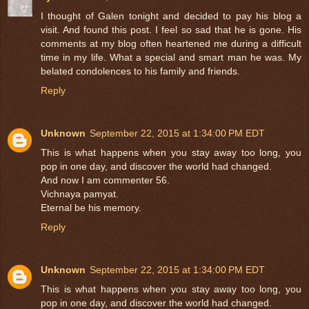
I thought of Galen tonight and decided to pay his blog a
visit. And found this post. I feel so sad that he is gone. His
comments at my blog often heartened me during a difficult
time in my life. What a special and smart man he was. My
belated condolences to his family and friends.
Reply
Unknown
September 22, 2015 at 1:34:00 PM EDT
This is what happens when you stay away too long, you
pop in one day, and discover the world had changed.
And now I am commenter 56.
Vichnaya pamyat.
Eternal be his memory.
Reply
Unknown
September 22, 2015 at 1:34:00 PM EDT
This is what happens when you stay away too long, you
pop in one day, and discover the world had changed.