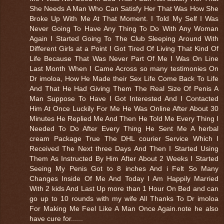
She Needs A Man Who Can Satisfy Her That Was How She
Broke Up With Me At That Moment. I Told My Self I Was
Never Going To Have Any Thing To Do With Any Woman
Again I Started Going To The Club Sleeping Around With
Different Girls at a Point I Got Tired Of Living That Kind Of
Life Because That Was Never Part Of Me I Was On Line
Last Month When I Came Across so many testimonies On
Dr imoloa, How He Made their Sex Life Come Back To Life
And That He Had Giving Them The Real Size Of Penis A
Man Suppose To Have I Got Interested And I Contacted
Him At Once Luckily For Me He Was Online After About 30
Minutes He Replied Me And Then He Told Me Every Thing I
Needed To Do After Every Thing He Sent Me A herbal
cream Package True The DHL courier Service Which I
Received The Next three Days And Then I Started Using
Them As Instructed By Him After About 2 Weeks I Started
Seeing My Penis Got to 8 inches And i Felt So Many
Changes Inside Of Me And Today I Am Happily Married
With 2 kids And Last Up more than 1 Hour On Bed and can
go up to 10 rounds with my wife All Thanks To Dr imoloa
For Making Me Feel Like A Man Once Again.note he also
have cure for......