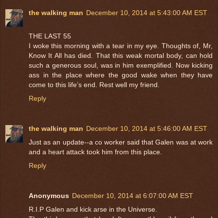
the walking man
December 10, 2014 at 5:43:00 AM EST
THE LAST 55
I woke this morning with a tear in my eye. Thoughts of, Mr,
Know It All has died. That this weak mortal body, can hold
such a generous soul, was in him exemplified. Now kicking
ass in the place where the good wake when they have
come to this life’s end. Rest well my friend.
Reply
the walking man
December 10, 2014 at 5:46:00 AM EST
Just as an update--a co worker said that Galen was at work
and a heart attack took him from this place.
Reply
Anonymous
December 10, 2014 at 6:07:00 AM EST
R.I.P Galen and kick arse in the Universe.