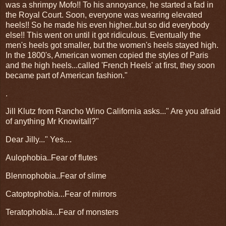
was a shrimpy Mofo!! To his annoyance, he started a fad in
the Royal Court. Soon, everyone was wearing elevated
heels!! So he made his even higher..but so did everybody
else!! This went on until it got ridiculous. Eventually the
men's heels got smaller, but the women's heels stayed high.
In the 1800's, American women copied the styles of Paris
and the high heels...called 'French Heels' at first, they soon
became part of American fashion."
.
Jill Klutz from Rancho Wino California asks..." Are you afraid
of anything Mr Knowitall?"
Dear Jilly..." Yes....
Aulophobia..Fear of flutes
Blennophobia..Fear of slime
Catoptophobia...Fear of mirrors
Teratophobia...Fear of monsters