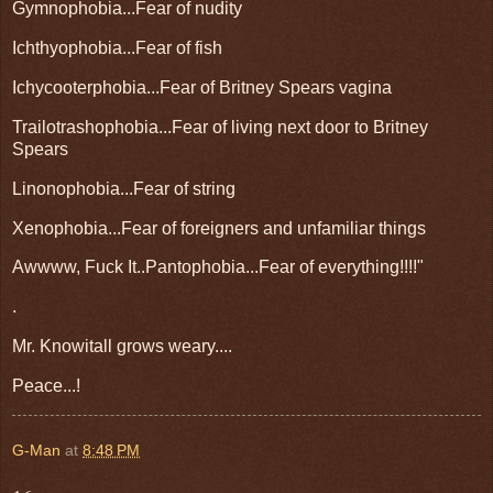
Gymnophobia...Fear of nudity
Ichthyophobia...Fear of fish
Ichycooterphobia...Fear of Britney Spears vagina
Trailotrashophobia...Fear of living next door to Britney
Spears
Linonophobia...Fear of string
Xenophobia...Fear of foreigners and unfamiliar things
Awwww, Fuck It..Pantophobia...Fear of everything!!!!"
.
Mr. Knowitall grows weary....
Peace...!
G-Man
at
8:48 PM