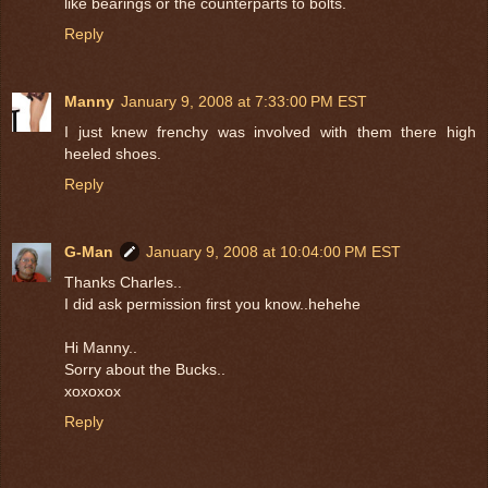
like bearings or the counterparts to bolts.
Reply
Manny
January 9, 2008 at 7:33:00 PM EST
I just knew frenchy was involved with them there high
heeled shoes.
Reply
G-Man
January 9, 2008 at 10:04:00 PM EST
Thanks Charles..
I did ask permission first you know..hehehe
Hi Manny..
Sorry about the Bucks..
xoxoxox
Reply