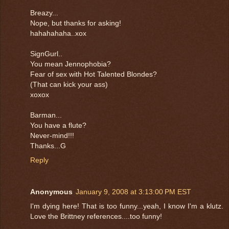
Breazy...
Nope, but thanks for asking!
hahahahaha..xox
SignGurl..
You mean Jennophobia?
Fear of sex with Hot Talented Blondes?
(That can kick your ass)
xoxox
Barman...
You have a flute?
Never-mind!!!
Thanks...G
Reply
Anonymous
January 9, 2008 at 3:13:00 PM EST
I'm dying here! That is too funny...yeah, I know I'm a klutz.
Love the Brittney references....too funny!