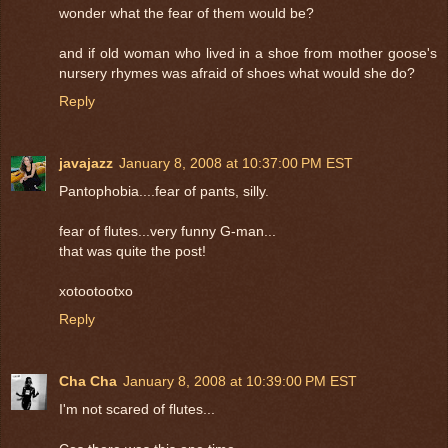
wonder what the fear of them would be?
and if old woman who lived in a shoe from mother goose's
nursery rhymes was afraid of shoes what would she do?
Reply
javajazz
January 8, 2008 at 10:37:00 PM EST
Pantophobia....fear of pants, silly.
fear of flutes...very funny G-man...
that was quite the post!
xotootootxo
Reply
Cha Cha
January 8, 2008 at 10:39:00 PM EST
I'm not scared of flutes...