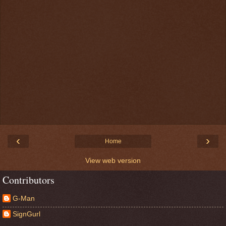
‹
›
Home
View web version
Contributors
G-Man
SignGurl