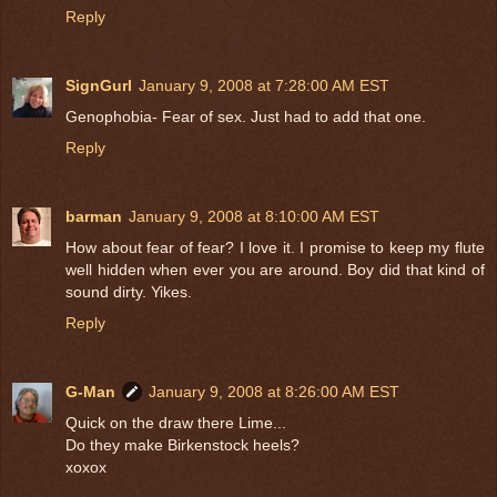
Reply
SignGurl
January 9, 2008 at 7:28:00 AM EST
Genophobia- Fear of sex. Just had to add that one.
Reply
barman
January 9, 2008 at 8:10:00 AM EST
How about fear of fear? I love it. I promise to keep my flute
well hidden when ever you are around. Boy did that kind of
sound dirty. Yikes.
Reply
G-Man
January 9, 2008 at 8:26:00 AM EST
Quick on the draw there Lime...
Do they make Birkenstock heels?
xoxox