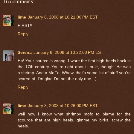
16 comments:
lime
January 8, 2008 at 10:21:00 PM EST
FIRST!!
Reply
Serena
January 8, 2008 at 10:22:00 PM EST
Ha! Your source is wrong. I wore the first high heels back in
the 17th century. You're right about Louie, though. He was
a shrimp. And a MoFo. Whew, that's some list of stuff you're
scared of. I'm glad I'm not the only one.:-)
Reply
lime
January 8, 2008 at 10:26:00 PM EST
well now i know what shrimpy mofo to blame for the
scourge that are high heels. gimme my birks, screw the
heels.