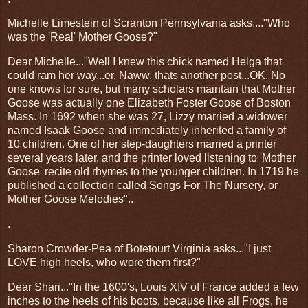
Michelle Limestein of Scranton Pennsylvania asks...."Who
was the 'Real' Mother Goose?"
Dear Michelle..."Well I knew this chick named Helga that
could ram her way...er, Naww, thats another post...OK, No
one knows for sure, but many scholars maintain that Mother
Goose was actually one Elizabeth Foster Goose of Boston
Mass. In 1692 when she was 27, Lizzy married a widower
named Isaak Goose and immediately inherited a family of
10 children. One of her step-daughters married a printer
several years later, and the printer loved listening to 'Mother
Goose' recite old rhymes to the younger children. In 1719 he
published a collection called Songs For The Nursery, or
Mother Goose Melodies"..
.
Sharon Crowder-Pea of Botetourt Virginia asks..."I just
LOVE high heels, who wore them first?"
Dear Shari..."In the 1600's, Louis XIV of France added a few
inches to the heels of his boots, because like all Frogs, he