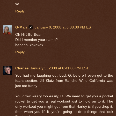
xo
Reply
G-Man
January 9, 2008 at 6:38:00 PM EST
Oh Hi Jillie-Bean..
Did I mention your name?
hahaha..xoxoxox
Reply
Charles
January 9, 2008 at 6:41:00 PM EST
You had me laughing out loud, G, before I even got to the
fears section. Jill Klutz from Rancho Wino California was
just too funny.
You grow weary too easily, G. We need to get you a pocket
rocket to get you a real workout just to hold on to it. The
only workout you might get from that Harley is if you drop it,
then when you lift it, you're going to drop things that look