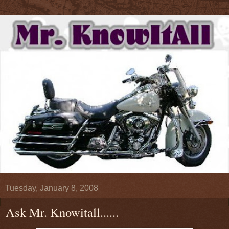
Tuesday, January 8, 2008
Ask Mr. Knowitall......