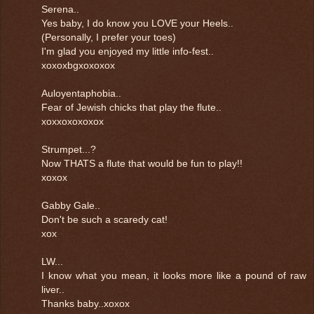
Serena..
Yes baby, I do know you LOVE your Heels..
(Personally, I prefer your toes)
I'm glad you enjoyed my little info-fest..
xoxoxbgxoxoxox
Auloyentaphobia..
Fear of Jewish chicks that play the flute..
xoxxoxoxoxox
Strumpet...?
Now THATS a flute that would be fun to play!!
xoxox
Gabby Gale..
Don't be such a scaredy cat!
xox
LW...
I know what you mean, it looks more like a pound of raw
liver..
Thanks baby..xoxox