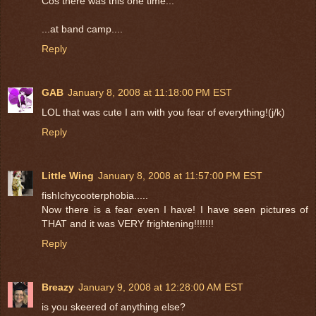
Cos there was this one time...
...at band camp....
Reply
GAB
January 8, 2008 at 11:18:00 PM EST
LOL that was cute I am with you fear of everything!(j/k)
Reply
Little Wing
January 8, 2008 at 11:57:00 PM EST
fishIchycooterphobia.....
Now there is a fear even I have! I have seen pictures of
THAT and it was VERY frightening!!!!!!!
Reply
Breazy
January 9, 2008 at 12:28:00 AM EST
is you skeered of anything else?