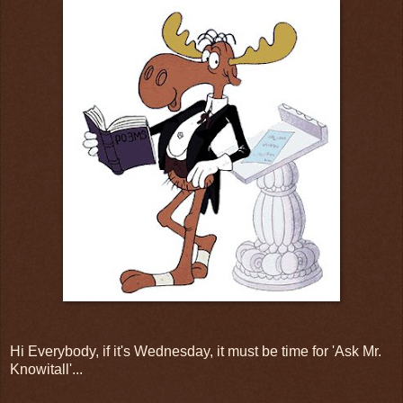
Hi Everybody, if it's Wednesday, it must be time for 'Ask Mr.
Knowitall'...
.