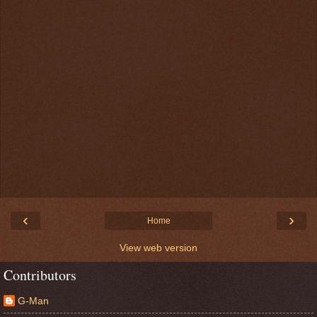
‹
›
Home
View web version
Contributors
G-Man