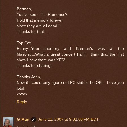
Barman,
You've seen The Ramones?
Hold that memory forever,
since they are all dead!!
Thanks for that....
Top Cat,
Funny...Your memory and Barman's was at the
Masonic...What a great concert hall!! I think that the first
show I saw there was YES!
Thanks for sharing...
Thanks Jenn,
Now if I could only figure out PC shit I'd be OK!!...Love you
lots!
xoxox
Reply
G-Man
June 11, 2007 at 9:02:00 PM EDT