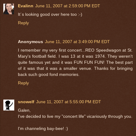
Evalinn
June 11, 2007 at 2:59:00 PM EDT
It´s looking good over here too :-)
Reply
Anonymous
June 11, 2007 at 3:49:00 PM EDT
I remember my very first concert...REO Speedwagon at St.
Mary's football field. I was 13 at it was 1974. They weren't
quite famous yet and it was FUN FUN FUN! The best part
of it was that it was a smaller venue. Thanks for bringing
back such good fond memories.
Reply
snowelf
June 11, 2007 at 5:55:00 PM EDT
Galen,
I've decided to live my "concert life" vicariously through you.
I'm channeling bay-bee! :)