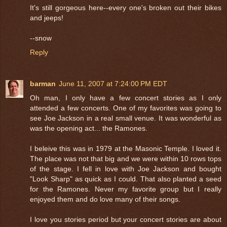
It's still gorgeous here--every one's broken out their bikes
and jeeps!
--snow
Reply
barman
June 11, 2007 at 7:24:00 PM EDT
Oh man, I only have a few concert stories as I only
attended a few concerts. One of my favorites was going to
see Joe Jackson in a real small venue. It was wonderful as
was the opening act... the Ramones.
I beleive this was in 1979 at the Masonic Temple. I loved it.
The place was not that big and we were within 10 rows tops
of the stage. I fell in love with Joe Jackson and bought
"Look Sharp" as quick as I could. That also planted a seed
for the Ramones. Never my favorite group but I really
enjoyed them and do love many of their songs.
I love you stories period but your concert stories are about