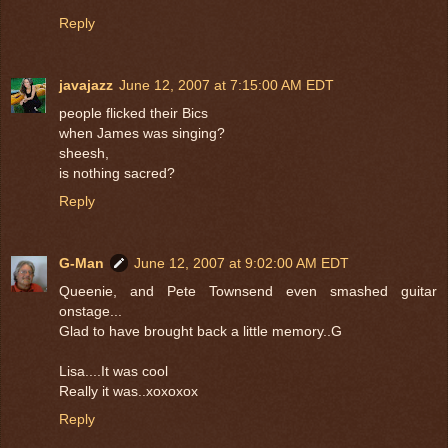
Reply
javajazz
June 12, 2007 at 7:15:00 AM EDT
people flicked their Bics
when James was singing?
sheesh,
is nothing sacred?
Reply
G-Man
June 12, 2007 at 9:02:00 AM EDT
Queenie, and Pete Townsend even smashed guitar
onstage...
Glad to have brought back a little memory..G
Lisa....It was cool
Really it was..xoxoxox
Reply