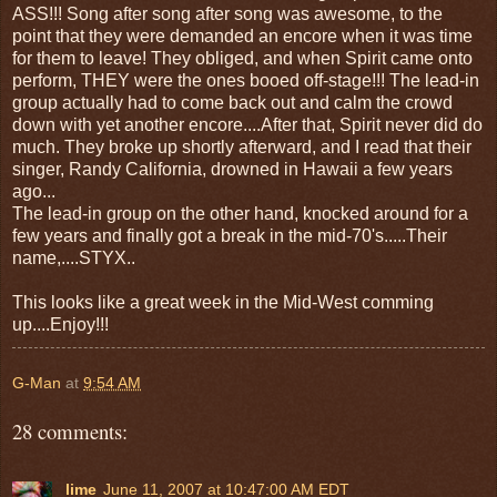
ASS!!! Song after song after song was awesome, to the
point that they were demanded an encore when it was time
for them to leave! They obliged, and when Spirit came onto
perform, THEY were the ones booed off-stage!!! The lead-in
group actually had to come back out and calm the crowd
down with yet another encore....After that, Spirit never did do
much. They broke up shortly afterward, and I read that their
singer, Randy California, drowned in Hawaii a few years
ago...
The lead-in group on the other hand, knocked around for a
few years and finally got a break in the mid-70's.....Their
name,....STYX..
This looks like a great week in the Mid-West comming
up....Enjoy!!!
G-Man
at
9:54 AM
28 comments:
lime
June 11, 2007 at 10:47:00 AM EDT