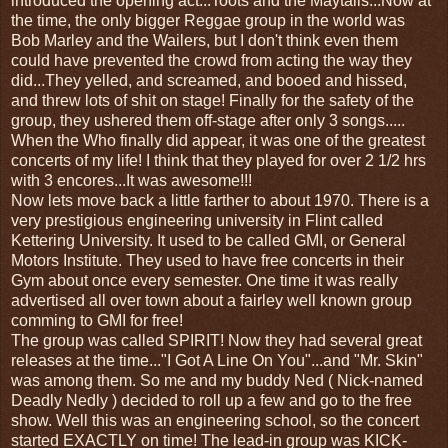
introduced the opening act...Toots and the Maytalls...Now at
the time, the only bigger Reggae group in the world was
Bob Marley and the Wailers, but I don't think even them
could have prevented the crowd from acting the way they
did...They yelled, and screamed, and booed and hissed,
and threw lots of shit on stage! Finally for the safety of the
group, they ushered them off-stage after only 3 songs.....
When the Who finally did appear, it was one of the greatest
concerts of my life! I think that they played for over 2 1/2 hrs
with 3 encores...It was awesome!!!
Now lets move back a little farther to about 1970. There is a
very prestigious engineering university in Flint called
Kettering University. It used to be called GMI, or General
Motors Institute. They used to have free concerts in their
Gym about once every semester. One time it was really
advertised all over town about a fairley well known group
comming to GMI for free!
The group was called SPIRIT! Now they had several great
releases at the time..."I Got A Line On You"...and "Mr. Skin"
was among them. So me and my buddy Ned ( Nick-named
Deadly Nedly ) decided to roll up a few and go to the free
show. Well this was an engineering school, so the concert
started EXACTLY on time! The lead-in group was KICK-