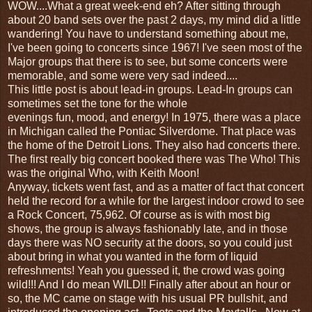
WOW....What a great week-end eh? After sitting through
about 20 band sets over the past 2 days, my mind did a little
wandering! You have to understand something about me,
I've been going to concerts since 1967! I've seen most of the
Major groups that there is to see, but some concerts were
memorable, and some were very sad indeed....
This little post is about lead-in groups. Lead-In groups can
sometimes set the tone for the whole
evenings fun, mood, and energy! In 1975, there was a place
in Michigan called the Pontiac Silverdome. That place was
the home of the Detroit Lions. They also had concerts there.
The first really big concert booked there was The Who! This
was the original Who, with Keith Moon!
Anyway, tickets went fast, and as a matter of fact that concert
held the record for a while for the largest indoor crowd to see
a Rock Concert, 75,962. Of course as is with most big
shows, the group is always fashionably late, and in those
days there was NO security at the doors, so you could just
about bring in what you wanted in the form of liquid
refreshments! Yeah you guessed it, the crowd was going
wild!!! And I do mean WILD!! Finally after about an hour or
so, the MC came on stage with his usual PR bullshit, and