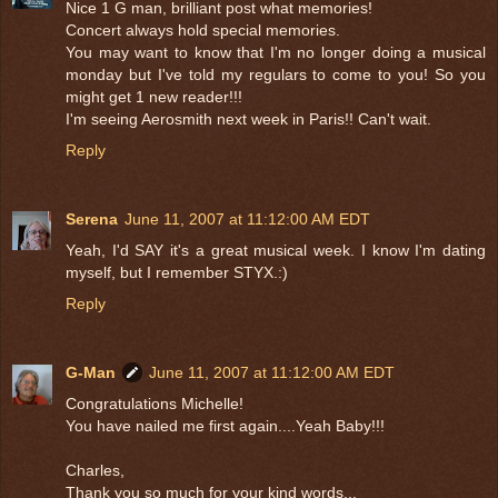
Nice 1 G man, brilliant post what memories!
Concert always hold special memories.
You may want to know that I'm no longer doing a musical
monday but I've told my regulars to come to you! So you
might get 1 new reader!!!
I'm seeing Aerosmith next week in Paris!! Can't wait.
Reply
Serena
June 11, 2007 at 11:12:00 AM EDT
Yeah, I'd SAY it's a great musical week. I know I'm dating
myself, but I remember STYX.:)
Reply
G-Man
June 11, 2007 at 11:12:00 AM EDT
Congratulations Michelle!
You have nailed me first again....Yeah Baby!!!
Charles,
Thank you so much for your kind words...