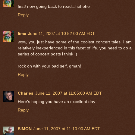
first! now going back to read...hehehe
Reply
lime
June 11, 2007 at 10:52:00 AM EDT
wow, you just have some of the coolest concert tales. i am
relatively inexperienced in this facet of life. you need to do a
series of concert posts i think ;)
rock on with your bad self, gman!
Reply
Charles
June 11, 2007 at 11:05:00 AM EDT
Here's hoping you have an excellent day.
Reply
SIMON
June 11, 2007 at 11:10:00 AM EDT