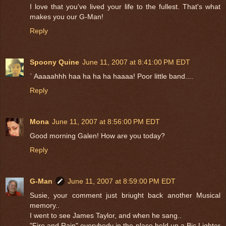
I love that you've lived your life to the fullest. That's what
makes you our G-Man!
Reply
Spoony Quine
June 11, 2007 at 8:41:00 PM EDT
` Aaaaahhh haa ha ha ha haaaa! Poor little band....
Reply
Mona
June 11, 2007 at 8:56:00 PM EDT
Good morning Galen! How are you today?
Reply
G-Man
June 11, 2007 at 8:59:00 PM EDT
Susie, your comment just briught back another Musical
memory..
I went to see James Taylor, and when he sang..
"Fire and Rain" everybody in the place held up a Bic Lighter