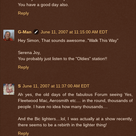
You have a good day also.
Reply
G-Man
June 11, 2007 at 11:15:00 AM EDT
Hey Simon, That sounds awesome.."Walk This Way"
Serena Joy,
You probably just listen to the "Oldies" station!!
Reply
S
June 11, 2007 at 11:37:00 AM EDT
Ah yes, the old days of the fabulous Forum seeing Yes,
Fleetwood Mac, Aerosmith etc.... in the round, thousands of
people. I have no idea how many thousands....
And the Bic lighters....lol, I was actually at a show recently,
there seems to be a rebirth in the lighter thing!
Reply