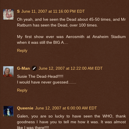
S
June 11, 2007 at 11:16:00 PM EDT
Oh yeah, and Ive seen the Dead about 45-50 times, and Mr
Ratburn has seen the Dead, over 100 times.
My first show ever was Aerosmith at Anaheim Stadium
when it was still the BIG A....
Reply
G-Man
June 12, 2007 at 12:22:00 AM EDT
Susie The Dead-Head!!!!!
I would have never guessed.......
Reply
Queenie
June 12, 2007 at 6:00:00 AM EDT
Galen, you are so lucky to have seen the WHO, thank
goodness I have you to tell me how it was. It was almost
like I was there!!!!