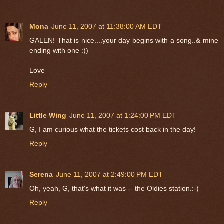
Mona
June 11, 2007 at 11:38:00 AM EDT
GALEN! That is nice....your day begins with a song..& mine
ending with one :))
Love
Reply
Little Wing
June 11, 2007 at 1:24:00 PM EDT
G, I am curious what the tickets cost back in the day!
Reply
Serena
June 11, 2007 at 2:49:00 PM EDT
Oh, yeah, G, that's what it was -- the Oldies station.:-)
Reply