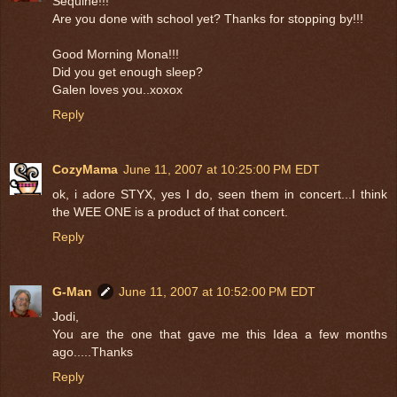
Sequine!!!
Are you done with school yet? Thanks for stopping by!!!
Good Morning Mona!!!
Did you get enough sleep?
Galen loves you..xoxox
Reply
CozyMama
June 11, 2007 at 10:25:00 PM EDT
ok, i adore STYX, yes I do, seen them in concert...I think
the WEE ONE is a product of that concert.
Reply
G-Man
June 11, 2007 at 10:52:00 PM EDT
Jodi,
You are the one that gave me this Idea a few months
ago.....Thanks
Reply