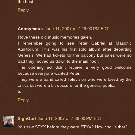
the best.
Reply
Anonymous
June 11, 2007 at 7:29:00 PM EDT
I love these old music memories galen.
I remember going to see Peter Gabriel at Masonic
Auditorium. This was his first solo album after departing
Genesis. We had tickets for the balcony but sales were so
bad they moved us down to the main floor.
The opening act didn't receive a very good welcome
because everyone wanted Peter.
They were a band called Television who were loved by the
critics but were a bit obscure for the general public.
tc
Reply
SignGurl
June 11, 2007 at 7:36:00 PM EDT
You saw STYX before they were STYX? How cool is that?!