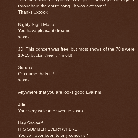
throughout the entire song...It was awesome!!
Thanks ..xoxox
Nighty Night Mona,
You have pleasant dreams!
xoxox
JD, This concert was free, but most shows of the 70's were
10-15 bucks!..Yeah, I'm old!!
Serena,
Of course thats it!!
xoxox
Anywhere that you are looks good Evalinn!!!
Jillie,
Your very welcome sweetie xoxox
Hey Snowelf,
IT'S SUMMER EVERYWHERE!!
You've never been to any concerts?