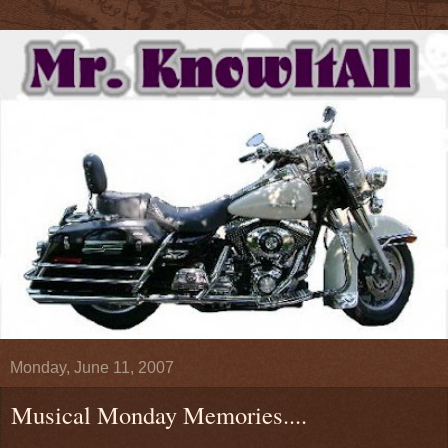
Monday, June 11, 2007
Musical Monday Memories....