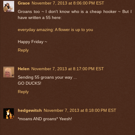
Grace
November 7, 2013 at 8:06:00 PM EST
Groans too ~ I don't know who is a cheap hooker ~ But I
have written a 55 here:
everyday amazing: A flower is up to you
Happy Friday ~
Reply
Helen
November 7, 2013 at 8:17:00 PM EST
Sending 55 groans your way ...
GO DUCKS!
Reply
hedgewitch
November 7, 2013 at 8:18:00 PM EST
*moans AND groans* Yeesh!