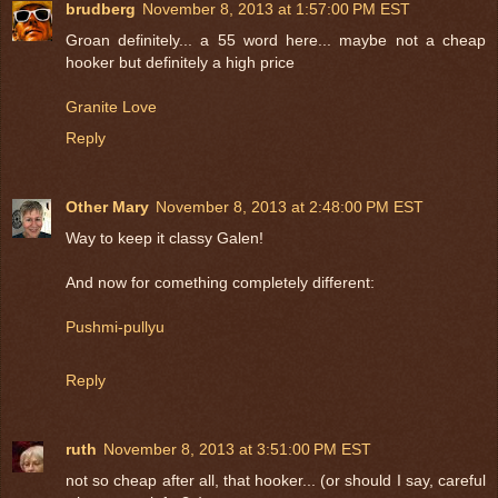
brudberg
November 8, 2013 at 1:57:00 PM EST
Groan definitely... a 55 word here... maybe not a cheap
hooker but definitely a high price
Granite Love
Reply
Other Mary
November 8, 2013 at 2:48:00 PM EST
Way to keep it classy Galen!
And now for comething completely different:
Pushmi-pullyu
Reply
ruth
November 8, 2013 at 3:51:00 PM EST
not so cheap after all, that hooker... (or should I say, careful