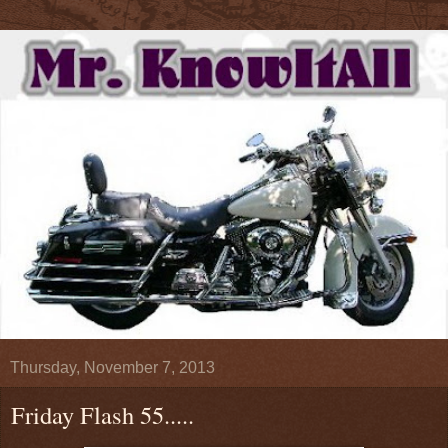
Thursday, November 7, 2013
Friday Flash 55.....