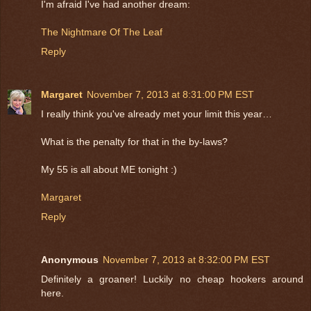
I'm afraid I've had another dream:
The Nightmare Of The Leaf
Reply
Margaret
November 7, 2013 at 8:31:00 PM EST
I really think you've already met your limit this year…
What is the penalty for that in the by-laws?
My 55 is all about ME tonight :)
Margaret
Reply
Anonymous
November 7, 2013 at 8:32:00 PM EST
Definitely a groaner! Luckily no cheap hookers around
here.