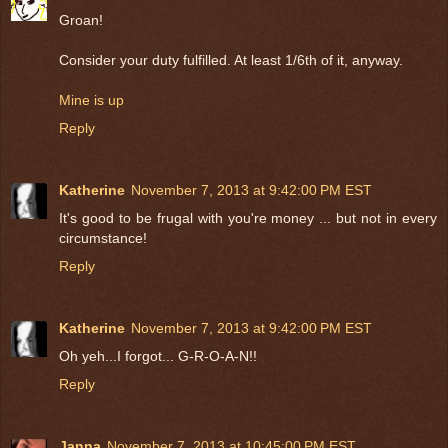
Groan!
Consider your duty fulfilled. At least 1/6th of it, anyway.
Mine is up
Reply
Katherine
November 7, 2013 at 9:42:00 PM EST
It's good to be frugal with you're money ... but not in every
circumstance!
Reply
Katherine
November 7, 2013 at 9:42:00 PM EST
Oh yeh...I forgot... G-R-O-A-N!!
Reply
Janna
November 7, 2013 at 10:45:00 PM EST