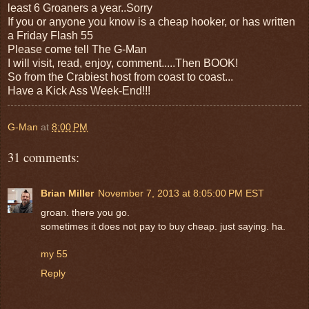
least 6 Groaners a year..Sorry
If you or anyone you know is a cheap hooker, or has written
a Friday Flash 55
Please come tell The G-Man
I will visit, read, enjoy, comment.....Then BOOK!
So from the Crabiest host from coast to coast...
Have a Kick Ass Week-End!!!
G-Man
at
8:00 PM
31 comments:
Brian Miller
November 7, 2013 at 8:05:00 PM EST
groan. there you go.
sometimes it does not pay to buy cheap. just saying. ha.
my 55
Reply