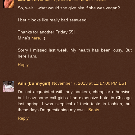
So, wait... what would she give him if she was vegan?
I bet it looks like really bad seaweed.
Thanks for another Friday 55!
Mine's
here
. :)
Sorry I missed last week. My health has been lousy. But
here I am.
Reply
Ann (bunnygirl)
November 7, 2013 at 11:17:00 PM EST
I'm not acquainted with any hookers, cheap or otherwise,
but I saw some call girls at an expensive hotel in Chicago
last spring. I was skeptical of their taste in fashion, but
these days I'm questioning my own...
Boots
Reply