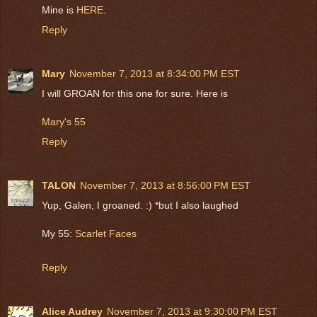
Mine is
HERE
.
Reply
Mary
November 7, 2013 at 8:34:00 PM EST
I will GROAN for this one for sure. Here is
Mary's 55
Reply
TALON
November 7, 2013 at 8:56:00 PM EST
Yup, Galen, I groaned. :) *but I also laughed
My 55:
Scarlet Faces
Reply
Alice Audrey
November 7, 2013 at 9:30:00 PM EST