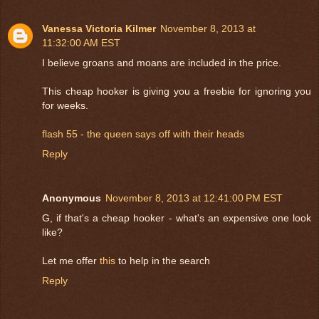
Vanessa Victoria Kilmer
November 8, 2013 at
11:32:00 AM EST
I believe groans and moans are included in the price.
This cheap hooker is giving you a freebie for ignoring you
for weeks.
flash 55 - the queen says off with their heads
Reply
Anonymous
November 8, 2013 at 12:41:00 PM EST
G, if that's a cheap hooker - what's an expensive one look
like?
Let me offer
this
to help in the search
Reply