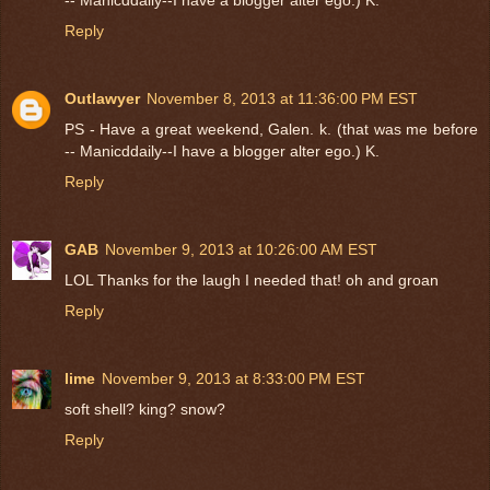
Reply
Outlawyer
November 8, 2013 at 11:36:00 PM EST
PS - Have a great weekend, Galen. k. (that was me before
-- Manicddaily--I have a blogger alter ego.) K.
Reply
GAB
November 9, 2013 at 10:26:00 AM EST
LOL Thanks for the laugh I needed that! oh and groan
Reply
lime
November 9, 2013 at 8:33:00 PM EST
soft shell? king? snow?
Reply