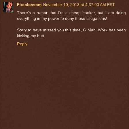
Fireblossom
November 10, 2013 at 4:37:00 AM EST
There's a rumor that I'm a cheap hooker, but I am doing
everything in my power to deny those allegations!
Sorry to have missed you this time, G Man. Work has been
kicking my butt.
Reply