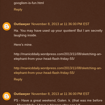
googlism-is-fun.html
Reply
Outlawyer
November 8, 2013 at 11:36:00 PM EST
Ha. You may have used up your quotient! But I am secretly
laughing inside.
Here's mine.
http://manicddaily.wordpress.com/2013/11/08/sketching-an-
elephant-from-your-head-flash-friday-55/
http://manicddaily.wordpress.com/2013/11/08/sketching-an-
elephant-from-your-head-flash-friday-55/
Reply
Outlawyer
November 8, 2013 at 11:36:00 PM EST
PS - Have a great weekend, Galen. k. (that was me before
-- Manicddaily--I have a blogger alter ego.) K.