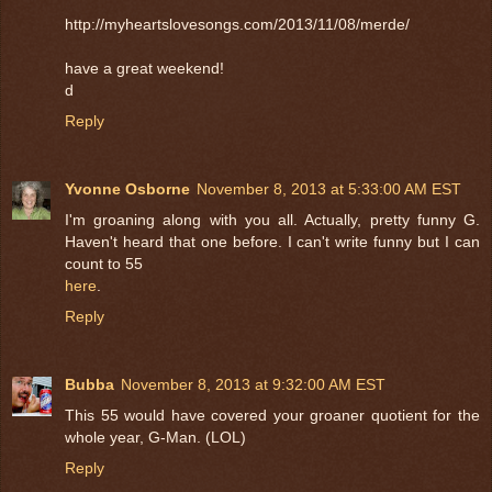
http://myheartslovesongs.com/2013/11/08/merde/
have a great weekend!
d
Reply
Yvonne Osborne
November 8, 2013 at 5:33:00 AM EST
I'm groaning along with you all. Actually, pretty funny G.
Haven't heard that one before. I can't write funny but I can
count to 55
here
.
Reply
Bubba
November 8, 2013 at 9:32:00 AM EST
This 55 would have covered your groaner quotient for the
whole year, G-Man. (LOL)
Reply