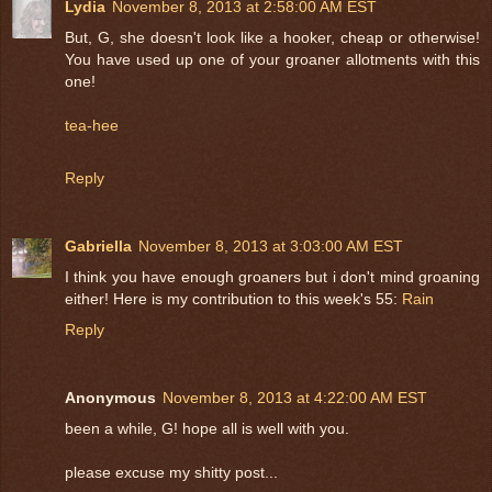
Lydia
November 8, 2013 at 2:58:00 AM EST
But, G, she doesn't look like a hooker, cheap or otherwise!
You have used up one of your groaner allotments with this
one!
tea-hee
Reply
Gabriella
November 8, 2013 at 3:03:00 AM EST
I think you have enough groaners but i don't mind groaning
either! Here is my contribution to this week's 55:
Rain
Reply
Anonymous
November 8, 2013 at 4:22:00 AM EST
been a while, G! hope all is well with you.
please excuse my shitty post...