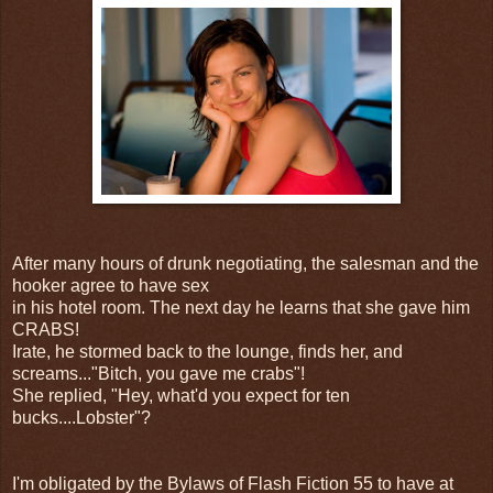
After many hours of drunk negotiating, the salesman and the
hooker agree to have sex
in his hotel room. The next day he learns that she gave him
CRABS!
Irate, he stormed back to the lounge, finds her, and
screams..."Bitch, you gave me crabs"!
She replied, "Hey, what'd you expect for ten
bucks....Lobster"?
I'm obligated by the Bylaws of Flash Fiction 55 to have at