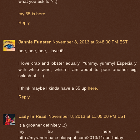
what you ask for? ;)
my 55 is here
Reply
Jannie Funster
November 8, 2013 at 6:48:00 PM EST
hee, hee, hee, i love it!!
I love crab and lobster equally. Yummy, yummy! Especially
with white wine, which I am about to pour another big
splash of... :)
I think maybe I kinda have a 55 up
here.
Reply
Lady In Read
November 8, 2013 at 11:05:00 PM EST
:) a groaner definitely...:)
my 55 is here -
http://myrandrspace.blogspot.com/2013/11/fun-friday-