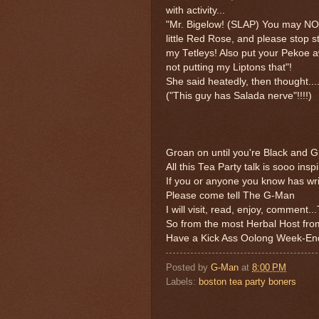
with activity...
"Mr. Bigelow! (SLAP) You may NO
little Red Rose, and please stop st
my Tetleys! Also put your Pekoe a
not putting my Liptons that"!
She said heatedly, then thought....
("This guy has Salada nerve"!!!!)
Groan on until you're Black and Gr
All this Tea Party talk is sooo inspi
If you or anyone you know has wri
Please come tell The G-Man
I will visit, read, enjoy, comment.
So from the most Herbal Host fro
Have a Kick Ass Oolong Week-End
Posted by
G-Man
at
8:00 PM
Labels:
boston tea party boners