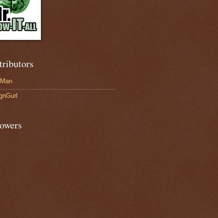
tributors
-Man
gnGurl
lowers