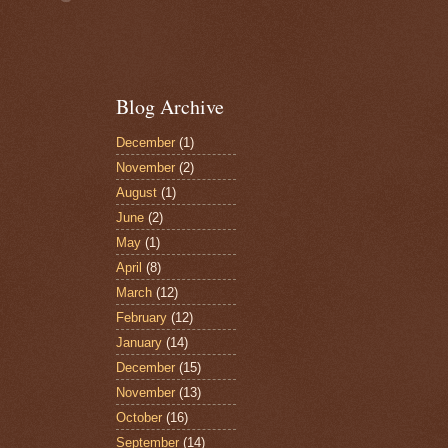
Blog Archive
December
(1)
November
(2)
August
(1)
June
(2)
May
(1)
April
(8)
March
(12)
February
(12)
January
(14)
December
(15)
November
(13)
October
(16)
September
(14)