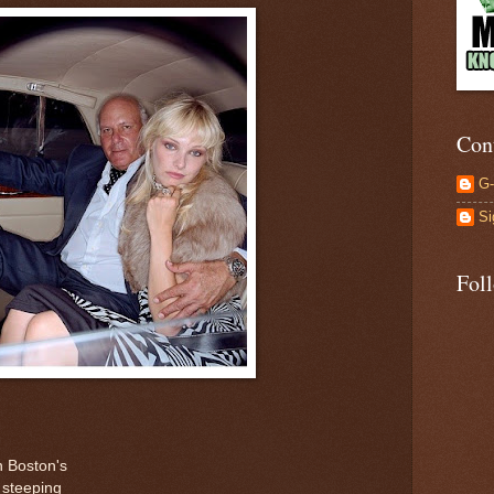
Con
G
Si
Fol
n Boston's
 steeping