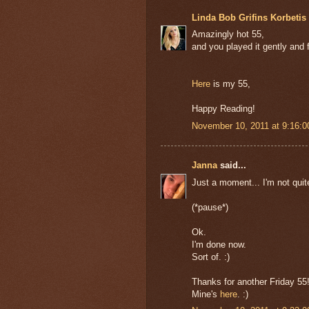
Linda Bob Grifins Korbetis 
Amazingly hot 55,
and you played it gently and 
Here
is my 55,
Happy Reading!
November 10, 2011 at 9:16:
Janna
said...
Just a moment... I'm not quit
(*pause*)
Ok.
I'm done now.
Sort of. :)
Thanks for another Friday 55
Mine's
here
. :)