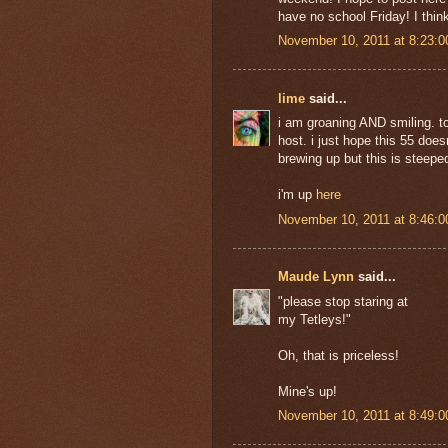
have no school Friday! I thin
November 10, 2011 at 8:23:
lime
said...
i am groaning AND smiling. to
host. i just hope this 55 does
brewing up but this is steepe
i'm up
here
November 10, 2011 at 8:46:
Maude Lynn
said...
"please stop staring at
my Tetleys!"
Oh, that is priceless!
Mine's up!
November 10, 2011 at 8:49: