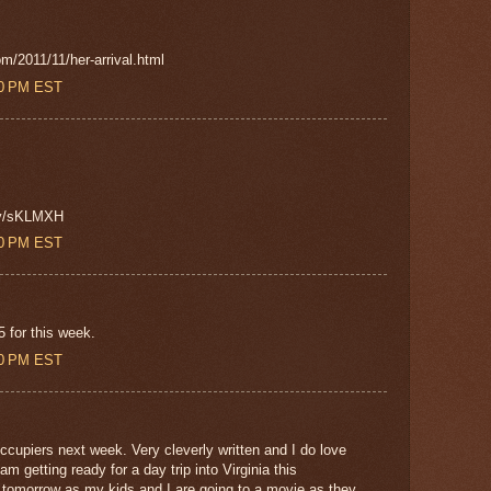
om/2011/11/her-arrival.html
00 PM EST
.ly/sKLMXH
00 PM EST
 for this week.
00 PM EST
cupiers next week. Very cleverly written and I do love
 getting ready for a day trip into Virginia this
 tomorrow as my kids and I are going to a movie as they