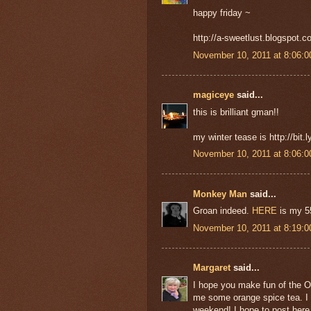
happy friday ~
http://a-sweetlust.blogspot.c
November 10, 2011 at 8:06:
magiceye
said...
this is brilliant gman!!
my winter tease is http://bit
November 10, 2011 at 8:06:
Monkey Man
said...
Groan indeed.
HERE
is my 55
November 10, 2011 at 8:19:
Margaret
said...
I hope you make fun of the Oc
me some orange spice tea. I am
weekend! I hope to post here