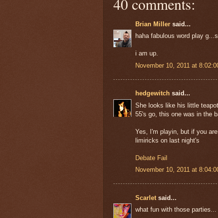
40 comments:
Brian Miller
said...
haha fabulous word play g...s
i am up.
November 10, 2011 at 8:02:
hedgewitch
said...
She looks like his little teapo
55's go, this one was in the b
Yes, I'm playin, but if you ar
limiricks on last night's
Debate Fail
November 10, 2011 at 8:04:
Scarlet
said...
what fun with those parties...