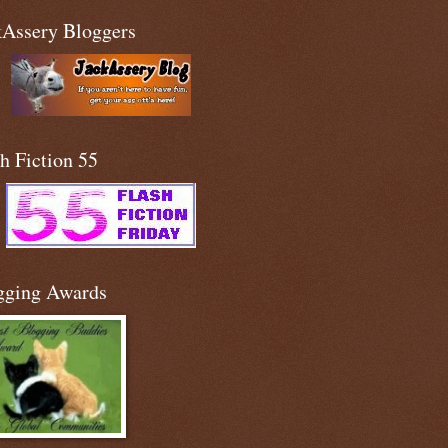
kAssery Bloggers
h Fiction 55
gging Awards