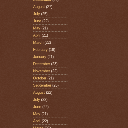
August
(27)
July
(25)
June
(22)
May
(21)
April
(21)
March
(22)
February
(18)
January
(21)
December
(23)
November
(22)
October
(21)
September
(25)
August
(22)
July
(22)
June
(22)
May
(21)
April
(22)