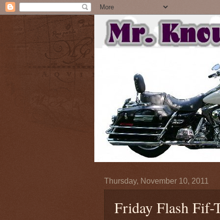
Thursday, November 10, 2011
Friday Flash Fif-T