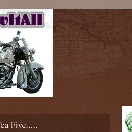
ea Five.....