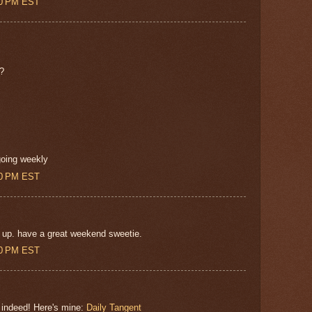
00 PM EST
??
going weekly
00 PM EST
 up. have a great weekend sweetie.
00 PM EST
 indeed! Here's mine:
Daily Tangent