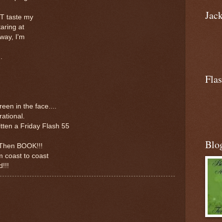
Jac
T taste my
aring at
way, I'm
.
Flas
een in the face....
rational.
tten a Friday Flash 55
Blo
..Then BOOK!!!
m coast to coast
!!!