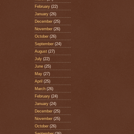
February
(22)
January
(26)
December
(25)
November
(26)
October
(26)
September
(24)
August
(27)
July
(22)
June
(25)
May
(27)
April
(25)
March
(26)
February
(24)
January
(24)
December
(25)
November
(25)
October
(26)
September
(26)