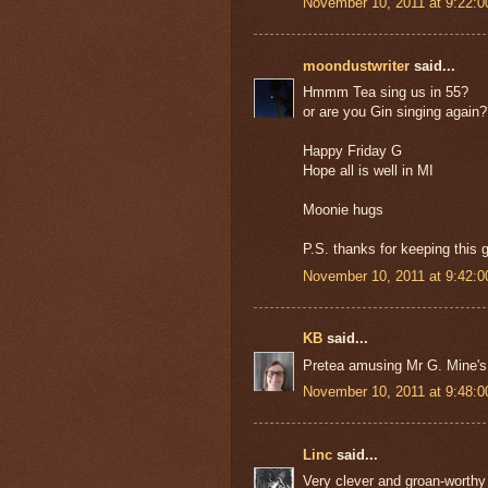
November 10, 2011 at 9:22:
moondustwriter
said...
Hmmm Tea sing us in 55?
or are you Gin singing again
Happy Friday G
Hope all is well in MI
Moonie hugs
P.S. thanks for keeping this 
November 10, 2011 at 9:42:
KB
said...
Pretea amusing Mr G. Mine's
November 10, 2011 at 9:48:
Linc
said...
Very clever and groan-worthy