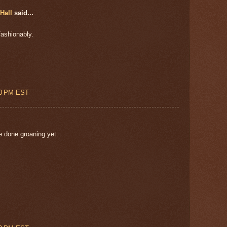
Hall
said...
fashionably.
00 PM EST
e done groaning yet.
!