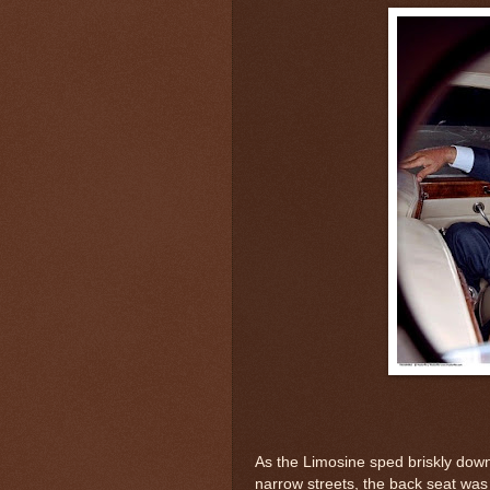
As the Limosine sped briskly dow
narrow streets, the back seat was