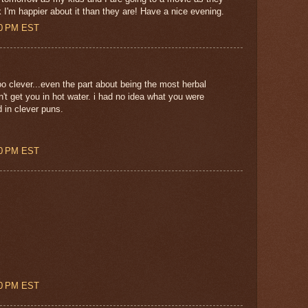
k I'm happier about it than they are! Have a nice evening.
00 PM EST
o clever...even the part about being the most herbal
n't get you in hot water. i had no idea what you were
d in clever puns.
00 PM EST
00 PM EST