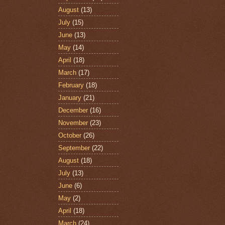
August
(13)
July
(15)
June
(13)
May
(14)
April
(18)
March
(17)
February
(18)
January
(21)
December
(16)
November
(23)
October
(26)
September
(22)
August
(18)
July
(13)
June
(6)
May
(2)
April
(18)
March
(24)