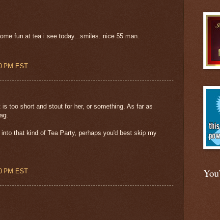
ome fun at tea i see today...smiles. nice 55 man.
00 PM EST
t is too short and stout for her, or something. As far as
ag.
e into that kind of Tea Party, perhaps you'd best skip my
You
00 PM EST