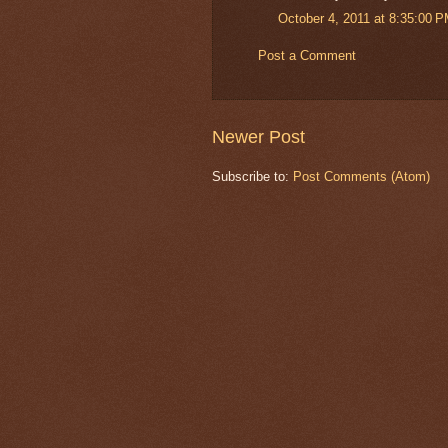
October 4, 2011 at 8:35:00 
Post a Comment
Newer Post
Subscribe to:
Post Comments (Atom)