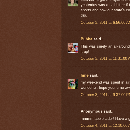
yesterday was a nail-bitter i
sports and now our state's col
trip.
October 3, 2011 at 6:56:00 
Bubba
said...
This was surely an all-aroun
it up!
October 3, 2011 at 11:31:00
lime
said...
my weekend was spent in airli
wonderful. hope your time awa
October 3, 2011 at 9:37:00 
Anonymous said...
mmmm apple cider! Have a gr
October 4, 2011 at 12:10:00