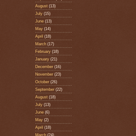
August
(13)
July
(15)
June
(13)
May
(14)
April
(18)
March
(17)
February
(18)
January
(21)
December
(16)
November
(23)
October
(26)
September
(22)
August
(18)
July
(13)
June
(6)
May
(2)
April
(18)
March
(24)