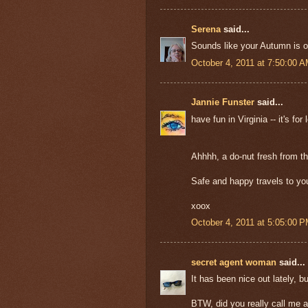
Serena
said...
Sounds like your Autumn is off
October 4, 2011 at 7:50:00 
Jannie Funster
said...
have fun in Virginia -- it's fo
Ahhhh, a do-nut fresh from th
Safe and happy travels to yo
xoox
October 4, 2011 at 5:05:00 
secret agent woman
said...
It has been nice out lately, bu
BTW, did you really call me 