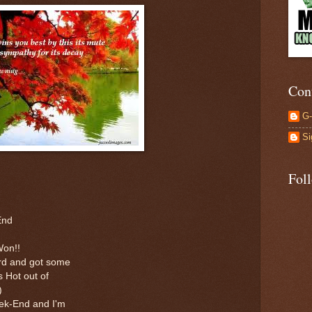
Con
G
Si
Fol
End
Won!!
ard and got some
s Hot out of
)
ek-End and I'm