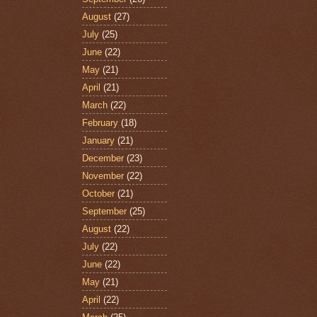
August
(27)
July
(25)
June
(22)
May
(21)
April
(21)
March
(22)
February
(18)
January
(21)
December
(23)
November
(22)
October
(21)
September
(25)
August
(22)
July
(22)
June
(22)
May
(21)
April
(22)