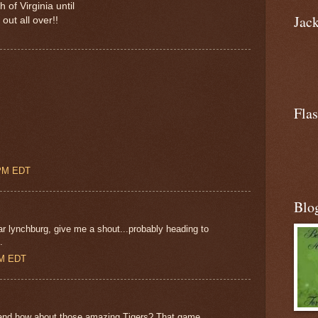
of Virginia until
Jac
out all over!!
Flas
 PM EDT
Blo
ar lynchburg, give me a shout...probably heading to
.
AM EDT
s and how about those amazing Tigers? That game