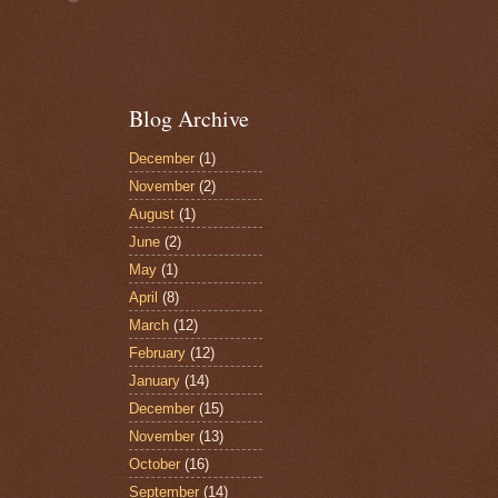
Blog Archive
December
(1)
November
(2)
August
(1)
June
(2)
May
(1)
April
(8)
March
(12)
February
(12)
January
(14)
December
(15)
November
(13)
October
(16)
September
(14)