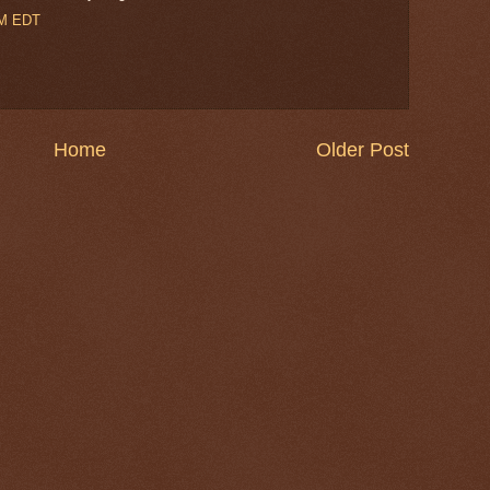
PM EDT
Home
Older Post