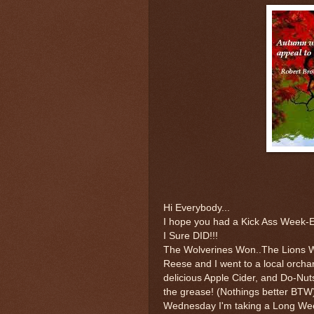
Hi Everybody...
I hope you had a Kick Ass Week-
I Sure DID!!!
The Wolverines Won..The Lions 
Reese and I went to a local orch
delicious Apple Cider, and Do-Nut
the grease! (Nothings better BTW
Wednesday I'm taking a Long We