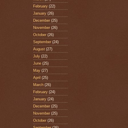
February
(22)
January
(26)
December
(25)
November
(26)
October
(26)
September
(24)
August
(27)
July
(22)
June
(25)
May
(27)
April
(25)
March
(26)
February
(24)
January
(24)
December
(25)
November
(25)
October
(26)
September
(26)