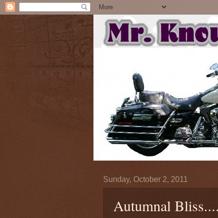
Sunday, October 2, 2011
Autumnal Bliss....