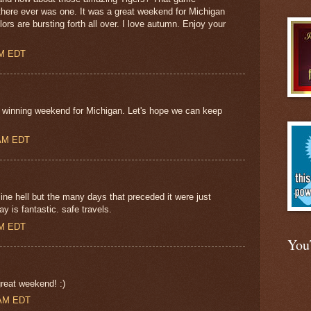
f there ever was one. It was a great weekend for Michigan
ors are bursting forth all over. I love autumn. Enjoy your
AM EDT
d winning weekend for Michigan. Let's hope we can keep
 AM EDT
ne hell but the many days that preceded it were just
y is fantastic. safe travels.
PM EDT
You
eat weekend! :)
 AM EDT