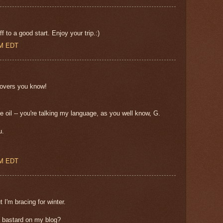
 to a good start. Enjoy your trip.:)
AM EDT
r lovers you know!
e oil -- you're talking my language, as you well know, G.
u.
PM EDT
t I'm bracing for winter.
a bastard on my blog?