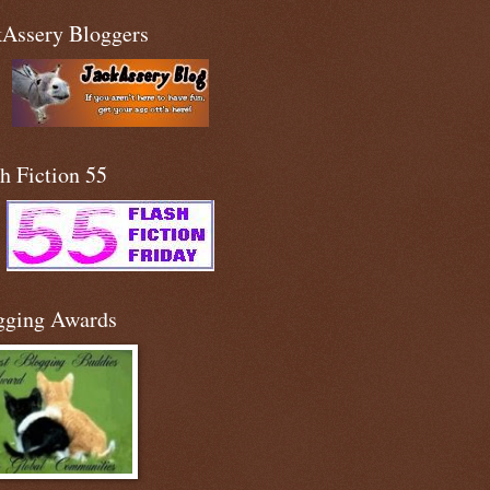
kAssery Bloggers
h Fiction 55
gging Awards