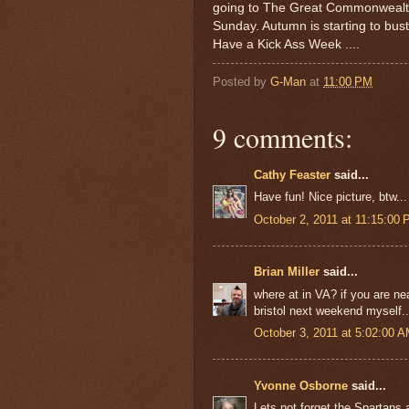
going to The Great Commonwealth 
Sunday. Autumn is starting to bust 
Have a Kick Ass Week ....
Posted by
G-Man
at
11:00 PM
9 comments:
Cathy Feaster
said...
Have fun! Nice picture, btw...
October 2, 2011 at 11:15:00
Brian Miller
said...
where at in VA? if you are ne
bristol next weekend myself..
October 3, 2011 at 5:02:00 
Yvonne Osborne
said...
Lets not forget the Spartan