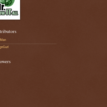
tributors
-Man
gnGurl
lowers