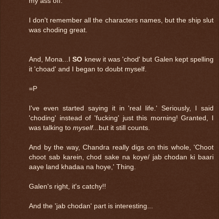
my ass off.
I don't remember all the characters names, but the ship slut
was choding great.
And, Mona...I
SO
knew it was 'chod' but Galen kept spelling
it 'choad' and I began to doubt myself.
=P
I've even started saying it in 'real life.' Seriously, I said
'choding' instead of 'fucking' just this morning! Granted, I
was talking to
myself
...but it still counts.
And by the way, Chandra really digs on this whole, 'Choot
choot sab karein, chod sake na koye/ jab chodan ki baari
aaye land khadaa na hoye,' Thing.
Galen's right, it's catchy!!
And the 'jab chodan' part is interesting...