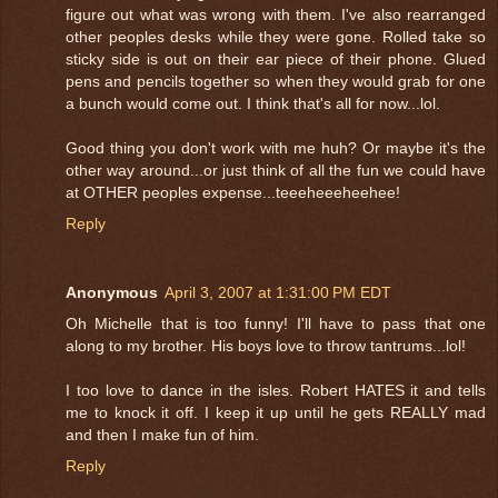
figure out what was wrong with them. I've also rearranged
other peoples desks while they were gone. Rolled take so
sticky side is out on their ear piece of their phone. Glued
pens and pencils together so when they would grab for one
a bunch would come out. I think that's all for now...lol.
Good thing you don't work with me huh? Or maybe it's the
other way around...or just think of all the fun we could have
at OTHER peoples expense...teeeheeeheehee!
Reply
Anonymous
April 3, 2007 at 1:31:00 PM EDT
Oh Michelle that is too funny! I'll have to pass that one
along to my brother. His boys love to throw tantrums...lol!
I too love to dance in the isles. Robert HATES it and tells
me to knock it off. I keep it up until he gets REALLY mad
and then I make fun of him.
Reply