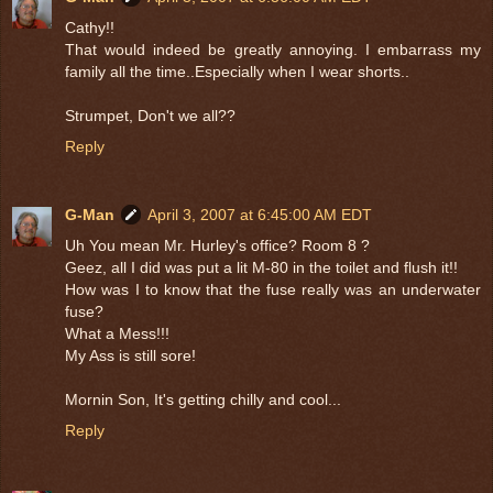
Cathy!!
That would indeed be greatly annoying. I embarrass my
family all the time..Especially when I wear shorts..
Strumpet, Don't we all??
Reply
G-Man
April 3, 2007 at 6:45:00 AM EDT
Uh You mean Mr. Hurley's office? Room 8 ?
Geez, all I did was put a lit M-80 in the toilet and flush it!!
How was I to know that the fuse really was an underwater
fuse?
What a Mess!!!
My Ass is still sore!
Mornin Son, It's getting chilly and cool...
Reply