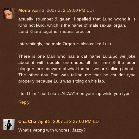
Mona
April 3, 2007 at 2:19:00 PM EDT
actually strumpet & galen, I spelled that Lund wrong.It is
lUnd not lAnd, which is the name of male sexual organ.
Lund Khara together means 'erection'
Interestingly, the male Organ is also called Lulu.
There is one Dan who has a cat name Lulu.So we joke
about it with double entrendes all the time & the poor
bloggers are unaware of what the hell we are talking about.
The other day Dan was telling me that he couldnt type
properly because Lulu was sitting on his lap.
I told him " but Lulu is ALWAYS on your lap while you type".
Reply
Cha Cha
April 3, 2007 at 2:27:00 PM EDT
What's wrong with whores, Jazzy?