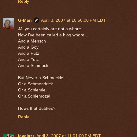
Reply
G-Man
April 3, 2007 at 10:50:00 PM EDT
JJ, you certainly are not a whore..
Now I've been called a blog whore...
And a Mensch
And a Goy
And a Putz
And a Yutz
And a Schmuck
But Never a Schmeckle!
Or a Schmendrick
Or a Schlemiel
Or a Schlemozal
Hows that Bubkes?
Reply
javajazz
April 3, 2007 at 11:01:00 PM EDT