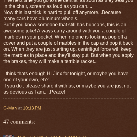
The next time you go to the dentist, as soon as they seat you
in the chair, scream as loud as you can....
Now this last trick is hard to pull off anymore...Because
many cars have aluminum wheels..
But if you know someone that still has hubcaps, this is an
awesome joke! Always carry around with you a couple of
marbles in your pocket. When no one is looking, pop off a
cover and put a couple of marbles in the cap and pop it back
on. When they are just starting up, centrifigul force will keep
the marbles in place and they'll stay put. But when you apply
the brakes, they will make a terrible racket...
I think thats enough Hi-Jinx for tonight, or maybe you have
one of your own, eh?
If you do , please share it with us, or maybe you are just not
as devious as I am.. ..Peace!
G-Man
at
10:13 PM
47 comments: