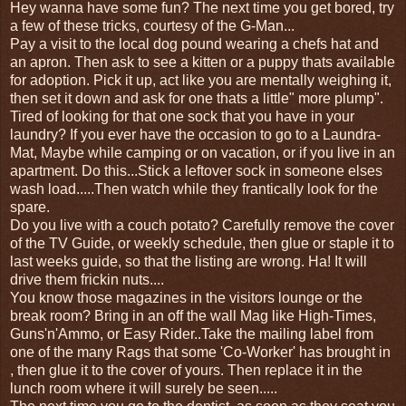
Hey wanna have some fun? The next time you get bored, try
a few of these tricks, courtesy of the G-Man...
Pay a visit to the local dog pound wearing a chefs hat and
an apron. Then ask to see a kitten or a puppy thats available
for adoption. Pick it up, act like you are mentally weighing it,
then set it down and ask for one thats a little" more plump".
Tired of looking for that one sock that you have in your
laundry? If you ever have the occasion to go to a Laundra-
Mat, Maybe while camping or on vacation, or if you live in an
apartment. Do this...Stick a leftover sock in someone elses
wash load.....Then watch while they frantically look for the
spare.
Do you live with a couch potato? Carefully remove the cover
of the TV Guide, or weekly schedule, then glue or staple it to
last weeks guide, so that the listing are wrong. Ha! It will
drive them frickin nuts....
You know those magazines in the visitors lounge or the
break room? Bring in an off the wall Mag like High-Times,
Guns'n'Ammo, or Easy Rider..Take the mailing label from
one of the many Rags that some 'Co-Worker' has brought in
, then glue it to the cover of yours. Then replace it in the
lunch room where it will surely be seen.....