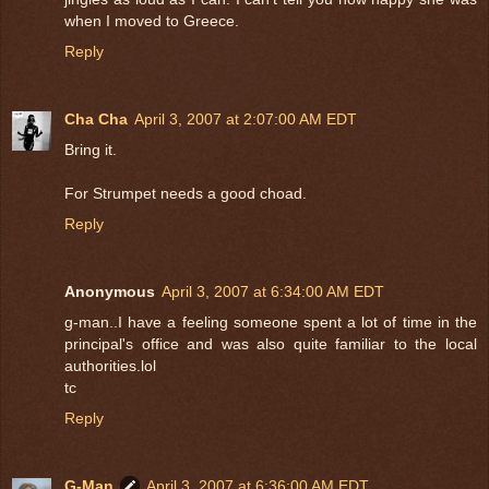
when I moved to Greece.
Reply
Cha Cha
April 3, 2007 at 2:07:00 AM EDT
Bring it.
For Strumpet needs a good choad.
Reply
Anonymous
April 3, 2007 at 6:34:00 AM EDT
g-man..I have a feeling someone spent a lot of time in the
principal's office and was also quite familiar to the local
authorities.lol
tc
Reply
G-Man
April 3, 2007 at 6:36:00 AM EDT