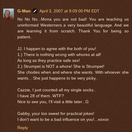
G-Man
April 3, 2007 at 9:09:00 PM EDT
No No No...Mona you are not bad! You are teaching us
uninformed Westerners a very beautiful language. And we
are learning it from scratch. Thank You for being so
patient..
JJ, I happen to agree with the both of you!
1.) There is nothing wrong with whores at all!
As long as they practice safe sex!
2.) Strumpet is NOT a whore! She is Strumpet!
She chodes when and where she wants. With whoever she
wants... She just happens to be very picky..
Cazzie, I just counted all my single socks..
I have 28 of them..WTF?
Nice to see you, I'll visit a little later...G
Gabby, your too sweet for practical jokes!
I don't want to be a bad influence on you!...xoxox
Reply