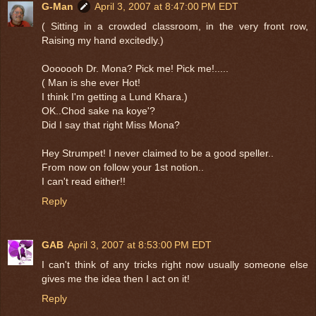
G-Man
April 3, 2007 at 8:47:00 PM EDT
( Sitting in a crowded classroom, in the very front row,
Raising my hand excitedly.)
Ooooooh Dr. Mona? Pick me! Pick me!.....
( Man is she ever Hot!
I think I'm getting a Lund Khara.)
OK..Chod sake na koye'?
Did I say that right Miss Mona?
Hey Strumpet! I never claimed to be a good speller..
From now on follow your 1st notion..
I can't read either!!
Reply
GAB
April 3, 2007 at 8:53:00 PM EDT
I can't think of any tricks right now usually someone else
gives me the idea then I act on it!
Reply