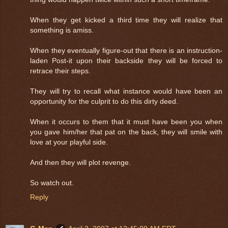
When they get kicked a third time they will realize that
something is amiss.
When they eventually figure-out that there is an instruction-
laden Post-it upon their backside they will be forced to
retrace their steps.
They will try to recall what instance would have been an
opportunity for the culprit to do this dirty deed.
When it occurs to them that it must have been you when
you gave him/her that pat on the back, they will smile with
love at your playful side.
And then they will plot revenge.
So watch out.
Reply