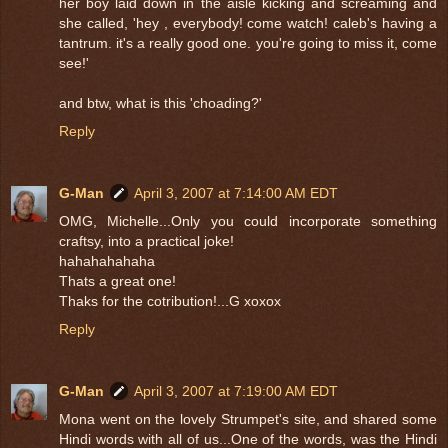
her boy laid down in the aisle kicking and screaming and
she called, 'hey , everybody! come watch! caleb's having a
tantrum. it's a really good one. you're going to miss it, come
see!'
and btw, what is this 'choading?'
Reply
G-Man
April 3, 2007 at 7:14:00 AM EDT
OMG, Michelle...Only you could incorporate something
craftsy, into a practical joke!
hahahahahaha
Thats a great one!
Thaks for the cotribution!...G xoxox
Reply
G-Man
April 3, 2007 at 7:19:00 AM EDT
Mona went on the lovely Strumpet's site, and shared some
Hindi words with all of us...One of the words, was the Hindi