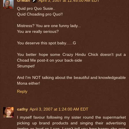
G-Man
April 3, 2007 at 12:45:00 AM EDT
Quid pro Quo Susie..
Quid Choading pro Quo!!
Mistress? You are one funny lady...
You are really serious?
You deserve this spot baby......G
You better hope some Crazy Hindu Chick doesn't put a
Choad Me post-it on your back-side
Strumpet!
And I'm NOT talking about the beautiful and knowledgeable
Mona either!
Reply
cathy
April 3, 2007 at 1:24:00 AM EDT
I myself favour following my sister round the supermarket
picking up brand products and singing their advertising
jingles as loud as I can. I can't tell you how happy she was