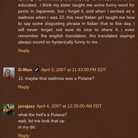
educated...i think my sister taught me some funny word for
penis in Japanese, but i forget it, and when i worked as a
waitress when i was 22, this neat Italian girl taught me how
to say some disgusting phrase in Italian that to this day, i
will never forget...not sure its nice to share it...i even
remember the english translation, tho translated sayings
always sound so hysterically funny to me...
Reply
G-Man
April 3, 2007 at 11:43:00 PM EDT
JJ, maybe that waitress was a Putana?
Reply
javajazz
April 4, 2007 at 12:25:00 AM EDT
what the hell's a Putana?
wait, let me look that up
in my dic.
Reply