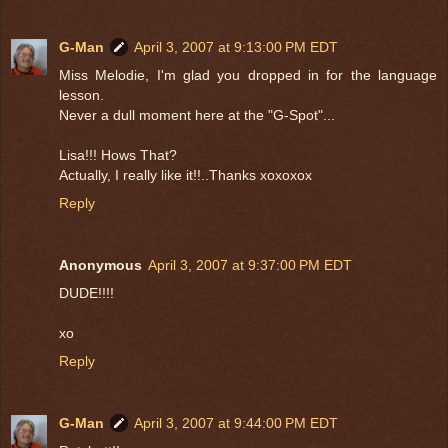
G-Man
April 3, 2007 at 9:13:00 PM EDT
Miss Melodie, I'm glad you dropped in for the language
lesson.
Never a dull moment here at the "G-Spot"...
Lisa!!! Hows That?
Actually, I really like it!!..Thanks xoxoxox
Reply
Anonymous
April 3, 2007 at 9:37:00 PM EDT
DUDE!!!!
xo
Reply
G-Man
April 3, 2007 at 9:44:00 PM EDT