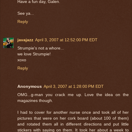
Have a fun day, Galen.
See ya...
Reply
javajazz
April 3, 2007 at 12:52:00 PM EDT
Strumpie's not a whore...
we love Strumpie!
xoxo
Reply
Anonymous
April 3, 2007 at 1:28:00 PM EDT
OMG...g-man you crack me up. Love the idea on the
magazines though.
I had to cover for another nurse once and took all of her
pictures that were on her cork board (about 100 of them)
and rotated them all in different directions and put little
stickers with saying on them. It took her about a week to