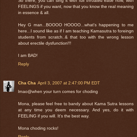
So there, you can sing it with full throated ease now, with
FEELINGS if you want, now that you know the real meaning
in essence & all.
Hey G man...BOOOO HOOOO...what's happening to me
here...I sound like as if I am teaching Kamasutra to foreingn
students from scratch..& that too with the wrong lesson
about erectile dysfunction!!!
I am BAD!
Reply
Cha Cha
April 3, 2007 at 2:47:00 PM EDT
lmao@when your turn comes for choding
Mona, please feel free to bandy about Kama Sutra lessons
at any time you deem necessary. And yes, do it with
FEELING if you will. It's the best way.
Mona choding rocks!
Reply