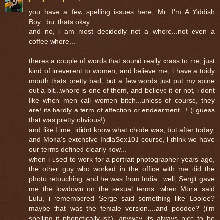
you have a few spelling issues here, Mr. I'm A Yiddish
Boy...but thats okay...
and no, i am most decidedly not a whore...not even a
coffee whore...
theres a couple of words that sound really crass to me, just
kind of irreverent to women, and believe me, i have a toidy
mouth thats pretty bad, but a few words just put my spine
out a bit...whore is one of them, and believe it or not, i dont
like when men call women bitch...unless of course, they
are! its hardly a term of affection or endearment...! (i guess
that was pretty obvious!)
and like Lime, ididnt know what chode was, but after today,
and Mona's extensive IndiaSex101 course, i think we have
our terms defined clearly now...
when i used to work for a portrait photographer years ago,
the other guy who worked in the office with me did the
photo retouching, and he was from India...well, Sergit gave
me the lowdown on the sexual terms...when Mona said
Lulu, i remembered Serge said something like Loolee?
maybe that was the female version....and poodee? (i'm
spelling it phonetically-ish). anyway its always nice to be