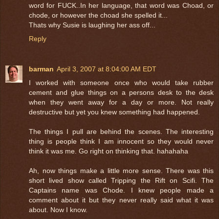
word for FUCK..In her language, that word was Choad, or
chode, or however the choad she spelled it...
Thats why Susie is laughing her ass off...
Reply
barman
April 3, 2007 at 8:04:00 AM EDT
I worked with someone once who would take rubber
cement and glue things on a persons desk to the desk
when they went away for a day or more. Not really
destructive but yet you knew something had happened.
The things I pull are behind the scenes. The interesting
thing is people think I am innocent so they would never
think it was me. Go right on thinking that. hahahaha
Ah, now things make a little more sense. There was this
short lived show called Tripping the Rift on Scifi. The
Captains name was Chode. I knew people made a
comment about it but they never really said what it was
about. Now I know.