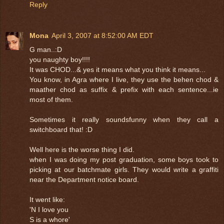
Reply
Mona
April 3, 2007 at 8:52:00 AM EDT
G man..:D
you naughty boy!!!!
It was CHOD...& yes it means what you think it means...
You know, in Agra where I live, they use the behen chod &
maather chod as suffix & prefix with each sentence...ie
most of them.
Sometimes it really soundsfunny when they call a
switchboard that! :D
Well here is the worse thing I did.
when I was doing my post graduation, some boys took to
picking at our batchmate girls. They would write a graffiti
near the Department notice board.
It went like:
'N I love you
S is a whore'