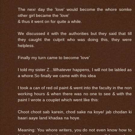
The nexr day the 'love' would become the whore somke
other girl became the 'love'
& thus it went on for quite a while.
We discussed it with the authorities but they said that till
they caught the culprit who was doing this, they were
helpless.
Finally my turn came to become 'love'
I told my sister Z...Whatever happens, I will not be labled as
a whore.So finally we came with this idea
I took a can of red oil paint & went into the faculty in the non
working hours & when there was no one to see & with the
paint I wrote a couplet which went like this:
Choot choot sab karein, chod sake na koye/ jab chodan ki
baari aaye land khadaa na hoye.
Meaning: You whore writers, you do not even know how to