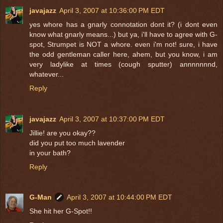
javajazz
April 3, 2007 at 10:36:00 PM EDT
yes whore has a gnarly connotation dont it? (i dont even
know what gnarly means...) but ya, i'll have to agree with G-
spot, Strumpet is NOT a whore. even i'm not! sure, i have
the odd gentleman caller here, ahem, but you know, i am
very ladylike at times (cough sputter) annnnnnnd,
whatever...
Reply
javajazz
April 3, 2007 at 10:37:00 PM EDT
Jillie! are you okay??
did you put too much lavender
in your bath?
Reply
G-Man
April 3, 2007 at 10:44:00 PM EDT
She hit her G-Spot!!