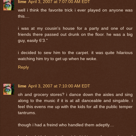
lime
April 3, 2007 at 7:07:00 AM EDT
well i think the favorite trick i ever played on anyone was
this....
i was at my cousin's house for a party and one of our
friends there passed out drunk on the floor. he was a big
guy, easily 6'3."
i decided to sew him to the carpet. it was quite hilarious
watching him try to get up when he woke.
Reply
lime
April 3, 2007 at 7:10:00 AM EDT
oh and grocery stores? i dance down the aisles and sing
along to the music if it is at all danceable and singable. i
feel this evens me up with the kids for all the public temper
tantrums.
though i had a freind who handled them adeptly....