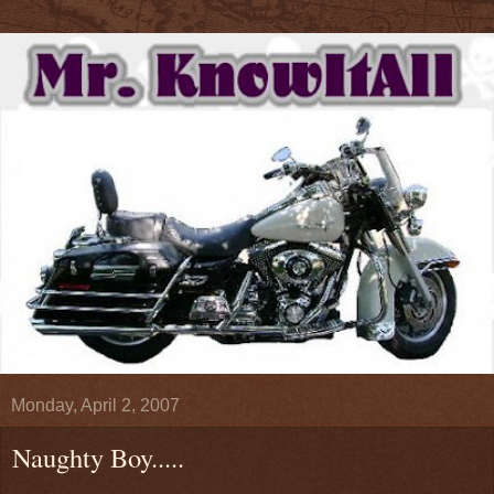
Monday, April 2, 2007
Naughty Boy.....