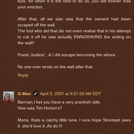
fuck, for when it is the time to do so, you will forever lose
your erection.
After that, all we saw was that the cement had been
scraped off the wall.
The fool who did that dis not even realise that in his attempt
to rub it off he was actually EWNGRAVING the writing on
the wall!!
Poetic Justice!...& I did escape becoming the whore.
No one ever wrote on the wall after that.
Reply
G-Man
April 3, 2007 at 9:57:00 AM EDT
Barman,I bet you have a very prankish side.
How was Tim Horton's?
Mona, thats a catchy little tune. I sure hope Strumpet sees
it. she'd love it..As do I!!