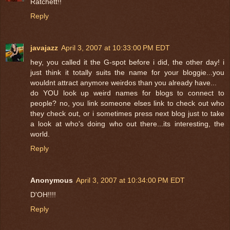
Ratchett!!
Reply
javajazz
April 3, 2007 at 10:33:00 PM EDT
hey, you called it the G-spot before i did, the other day! i
just think it totally suits the name for your bloggie...you
wouldnt attract anymore weirdos than you already have...
do YOU look up weird names for blogs to connect to
people? no, you link someone elses link to check out who
they check out, or i sometimes press next blog just to take
a look at who's doing who out there...its interesting, the
world.
Reply
Anonymous
April 3, 2007 at 10:34:00 PM EDT
D'OH!!!!
Reply