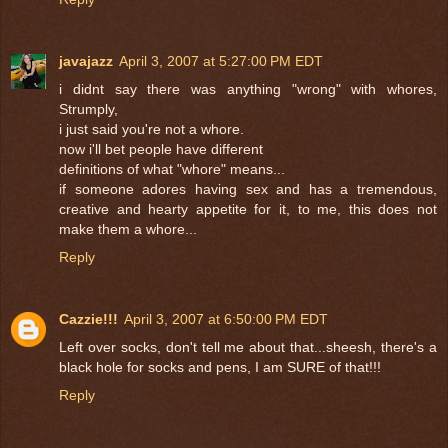
javajazz
April 3, 2007 at 5:27:00 PM EDT
i didnt say there was anything "wrong" with whores,
Strumply,
i just said you're not a whore.
now i'll bet people have different
definitions of what "whore" means...
if someone adores having sex and has a tremendous,
creative and hearty appetite for it, to me, this does not
make them a whore...
Reply
Cazzie!!!
April 3, 2007 at 6:50:00 PM EDT
Left over socks, don't tell me about that...sheesh, there's a
black hole for socks and pens, I am SURE of that!!!
Reply