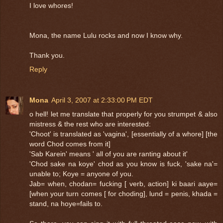
I love whores!
Mona, the name Lulu rocks and now I know why.
Thank you.
Reply
Mona
April 3, 2007 at 2:33:00 PM EDT
o hell! let me translate that properly for you strumpet & also
mistress & the rest who are interested:
'Choot' is translated as 'vagina', [essentially of a whore] [the
word Chod comes from it]
'Sab Karein' means ' all of you are ranting about it'
'Chod sake na koye' chod as you know is fuck, 'sake na'=
unable to; Koye = anyone of you.
Jab= when, chodan= fucking [ verb, action] ki baari aaye=
[when your turn comes [ for choding], lund = penis, khada =
stand, na hoye=fails to.