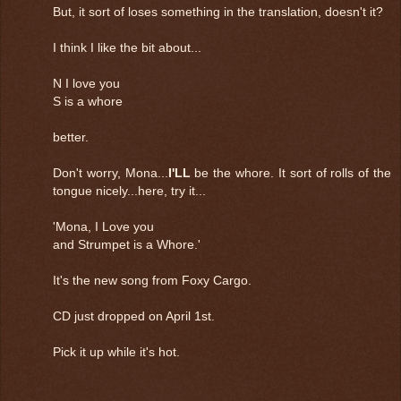
But, it sort of loses something in the translation, doesn't it?
I think I like the bit about...
N I love you
S is a whore
better.
Don't worry, Mona...
I'LL
be the whore. It sort of rolls of the
tongue nicely...here, try it...
'Mona, I Love you
and Strumpet is a Whore.'
It's the new song from Foxy Cargo.
CD just dropped on April 1st.
Pick it up while it's hot.