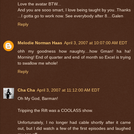
Love the avatar BTW...
And you are sooo smart, I love being taught by you..Thanks
...I gotta go to work now. See everybody after 8....Galen
Reply
Melodie Norman Haas
April 3, 2007 at 10:07:00 AM EDT
ohh my goodness how naughty....how Gman! ha ha!
Morning! End of quarter and end of month so Excel is trying
to swallow me whole!
Reply
Cha Cha
April 3, 2007 at 11:12:00 AM EDT
Oh My God, Barman!
Tripping the Rift was a COOLASS show.
Unfortunately, I no longer had cable shortly after it came
out, but I did watch a few of the first episodes and laughed