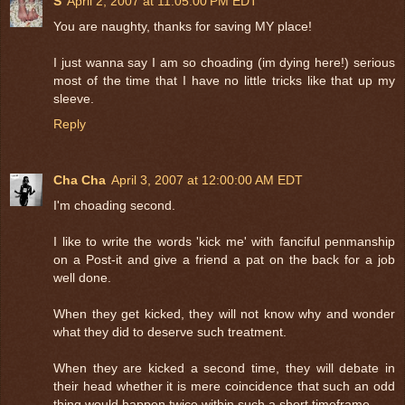
S
April 2, 2007 at 11:05:00 PM EDT
You are naughty, thanks for saving MY place!
I just wanna say I am so choading (im dying here!) serious
most of the time that I have no little tricks like that up my
sleeve.
Reply
Cha Cha
April 3, 2007 at 12:00:00 AM EDT
I'm choading second.
I like to write the words 'kick me' with fanciful penmanship
on a Post-it and give a friend a pat on the back for a job
well done.
When they get kicked, they will not know why and wonder
what they did to deserve such treatment.
When they are kicked a second time, they will debate in
their head whether it is mere coincidence that such an odd
thing would happen twice within such a short timeframe.