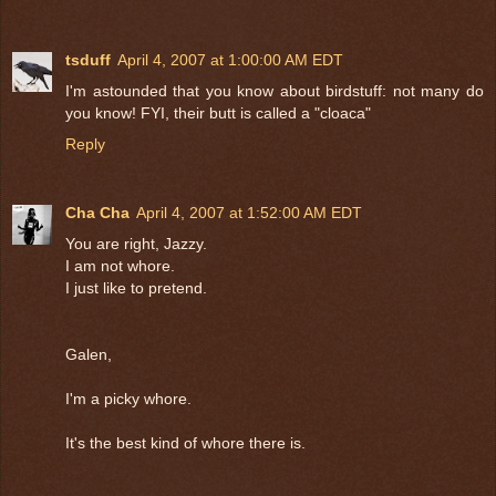
tsduff
April 4, 2007 at 1:00:00 AM EDT
I'm astounded that you know about birdstuff: not many do
you know! FYI, their butt is called a "cloaca"
Reply
Cha Cha
April 4, 2007 at 1:52:00 AM EDT
You are right, Jazzy.
I am not whore.
I just like to pretend.
Galen,
I'm a picky whore.
It's the best kind of whore there is.