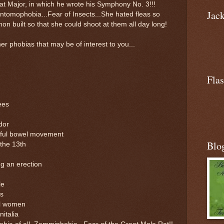
lat Major, in which he wrote his Symphony No. 3!!!
Jac
tomophobia...Fear of Insects...She hated fleas so
non built so that she could shoot at them all day long!
er phobias that may be of interest to you...
Flas
ees
dor
nful bowel movement
Blo
the 13th
g an erection
le
ms
ul women
italia