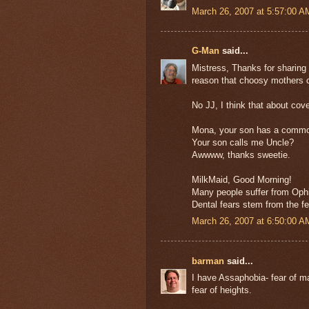
March 26, 2007 at 5:57:00 
G-Man
said...
Mistress, Thanks for sharing 
reason that choosy mothers c
No JJ, I think that about cover
Mona, your son has a common 
Your son calls me Uncle?
Awwww, thanks sweetie.
MilkMaid, Good Morning!
Many people suffer from Ophid
Dental fears stem from the fe
March 26, 2007 at 6:50:00 
barman
said...
I have Assaphobia- fear of m
fear of heights.