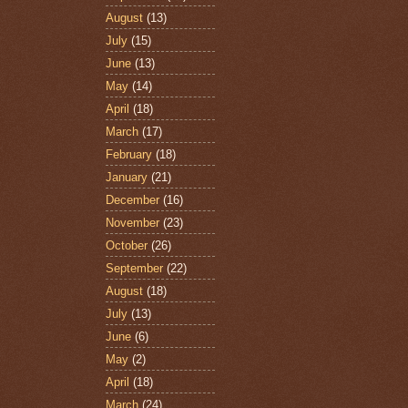
August
(13)
July
(15)
June
(13)
May
(14)
April
(18)
March
(17)
February
(18)
January
(21)
December
(16)
November
(23)
October
(26)
September
(22)
August
(18)
July
(13)
June
(6)
May
(2)
April
(18)
March
(24)