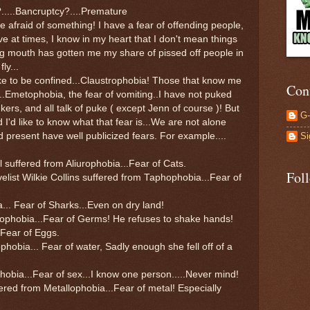
?.....Bancruptcy?....Premature
re afraid of something! I have a fear of offending people,
e at times, I know in my heart that I don't mean things
ig mouth has gotten me my share of pissed off people in
ly...
ke to be confined...Claustrophobia! Those that know me
Con
 ...Emetophobia, the fear of vomiting..I have not puked
kers, and all talk of puke ( except Jenn of course )! But
G
 I'd like to know what that fear is...We are not alone
Si
present have well publicized fears. For example....
l suffered from Aliurophobia...Fear of Cats.
Fol
elist Wilkie Collins suffered from Taphophobia...Fear of
a... Fear of Sharks...Even on dry land!
lophobia...Fear of Germs! He refuses to shake hands!
.Fear of Eggs.
hobia... Fear of water, Sadly enough she fell off of a
bia...Fear of sex...I know one person.....Never mind!
d from Metallophobia...Fear of metal! Especially