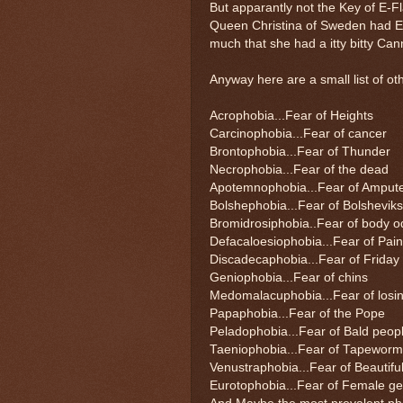
But apparantly not the Key of E-F
Queen Christina of Sweden had En
much that she had a itty bitty Can
Anyway here are a small list of oth
Acrophobia...Fear of Heights
Carcinophobia...Fear of cancer
Brontophobia...Fear of Thunder
Necrophobia...Fear of the dead
Apotemnophobia...Fear of Amput
Bolshephobia...Fear of Bolsheviks
Bromidrosiphobia..Fear of body o
Defacaloesiophobia...Fear of Pai
Discadecaphobia...Fear of Friday 
Geniophobia...Fear of chins
Medomalacuphobia...Fear of losin
Papaphobia...Fear of the Pope
Peladophobia...Fear of Bald peop
Taeniophobia...Fear of Tapewor
Venustraphobia...Fear of Beautif
Eurotophobia...Fear of Female gen