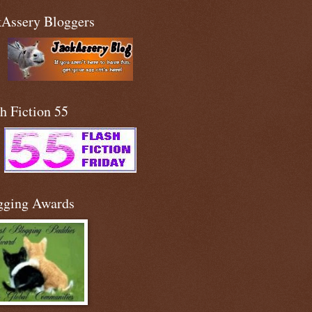
kAssery Bloggers
h Fiction 55
gging Awards