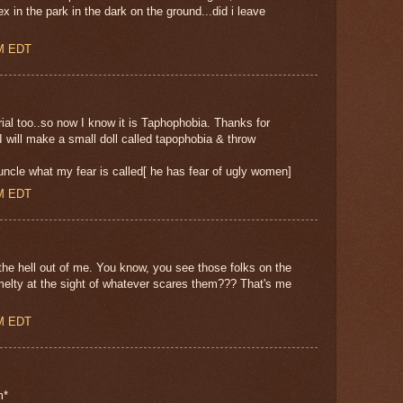
x in the park in the dark on the ground...did i leave
AM EDT
rial too..so now I know it is Taphophobia. Thanks for
 will make a small doll called tapophobia & throw
cle what my fear is called[ he has fear of ugly women]
AM EDT
e hell out of me. You know, you see those folks on the
, melty at the sight of whatever scares them??? That's me
AM EDT
m*