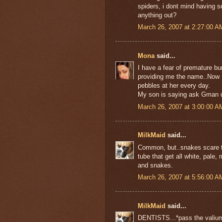
spiders, i dont mind having se
anything out?
March 26, 2007 at 2:27:00 
Mona
said...
I have a fear of premature bu
providing me the name..Now I
pebbles at her every day.
My son is saying ask Gman un
March 26, 2007 at 3:00:00 
MilkMaid
said...
Common, but..snakes scare th
tube that get all white, pale
and snakes.
March 26, 2007 at 5:56:00 
MilkMaid
said...
DENTISTS...*pass the valiu