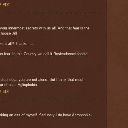
AM EDT
your innermost secrets with us all. And that fear is the
hoose Jif!
s it all!! Thanks ....
fear. In this Country we call it Rosieodonnellphobia!
iophobia, you are not alone. But I think that most
ar of pain..Agliophobia.
AM EDT
aking an ass of myself. Seriuosly I do have Acrophobia-