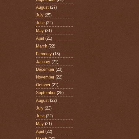
August
(27)
July
(25)
June
(22)
May
(21)
April
(21)
March
(22)
February
(18)
January
(21)
December
(23)
November
(22)
October
(21)
September
(25)
August
(22)
July
(22)
June
(22)
May
(21)
April
(22)