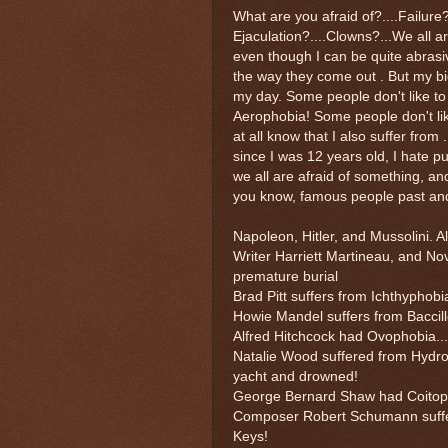
What are you afraid of?....Failure
Ejaculation?....Clowns?...We all a
even though I can be quite abrasiv
the way they come out . But my b
my day. Some people don't like to f
Aerophobia! Some people don't li
at all know that I also suffer from
since I was 12 years old, I hate pu
we all are afraid of something, and
you know, famous people past and 
Napoleon, Hitler, and Mussolini. Al
Writer Harriett Martineau, and Nov
premature burial
Brad Pitt suffers from Ichthyphobi
Howie Mandel suffers from Baccil
Alfred Hitchcock had Ovophobia..
Natalie Wood suffered from Hydrop
yacht and drowned!
George Bernard Shaw had Coitopho
Composer Robert Schumann suffere
Keys!