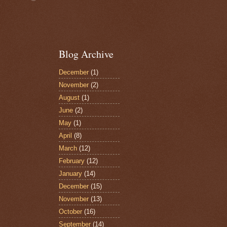
Blog Archive
December
(1)
November
(2)
August
(1)
June
(2)
May
(1)
April
(8)
March
(12)
February
(12)
January
(14)
December
(15)
November
(13)
October
(16)
September
(14)