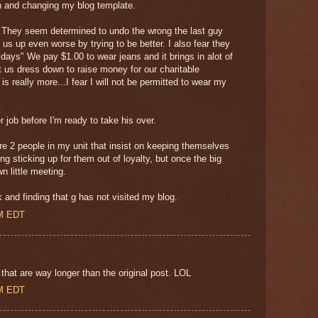
in and changing my blog template.
n. They seem determined to undo the wrong the last guy
 us up even worse by trying to be better. I also fear they
idays" We pay $1.00 to wear jeans and it brings in alot of
 us dress down to raise money for our charitable
s really more...I fear I will not be permitted to wear my
r job before I'm ready to take his over.
are 2 people in my unit that insist on keeping themselves
ing sticking up for them out of loyalty, but once the big
n little meeting.
and finding that g has not visited my blog.
AM EDT
that are way longer than the original post. LOL
AM EDT