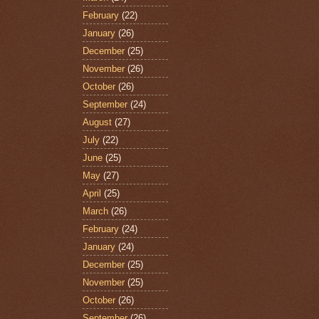
February
(22)
January
(26)
December
(25)
November
(26)
October
(26)
September
(24)
August
(27)
July
(22)
June
(25)
May
(27)
April
(25)
March
(26)
February
(24)
January
(24)
December
(25)
November
(25)
October
(26)
September
(26)