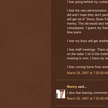
I fear going behind my curta
I fear the new administratio
did and I hope they don't jack
will get rid of "Dress Down Fr
money. The old would also let
campaignes. I guess my fear i
blue jeans.
I fear my boss will get anothe
I fear staff meetings. There 
on the radar. I sit in the meet
meeting is over, I have my ow
I fear coming home from work 
March 26, 2007 at 7:50:00 
Manny
said...
I also fear leaving comments 
March 26, 2007 at 7:51:00 