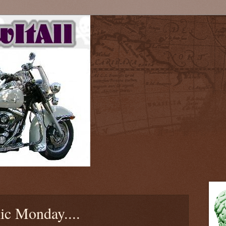
ic Monday....