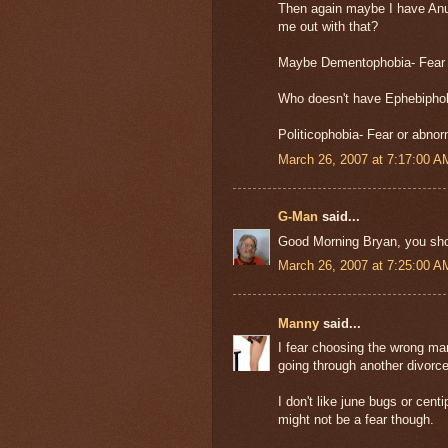
Then again maybe I have Anup
me out with that?
Maybe Dementophobia- Fear of
Who doesn't have Ephebiphob
Politicophobia- Fear or abnor
March 26, 2007 at 7:17:00 
G-Man
said...
Good Morning Bryan, you shou
March 26, 2007 at 7:25:00 
Manny
said...
I fear choosing the wrong man
going through another divorce
I don't like june bugs or centi
might not be a fear though.