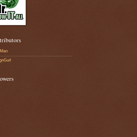
tributors
-Man
gnGurl
lowers