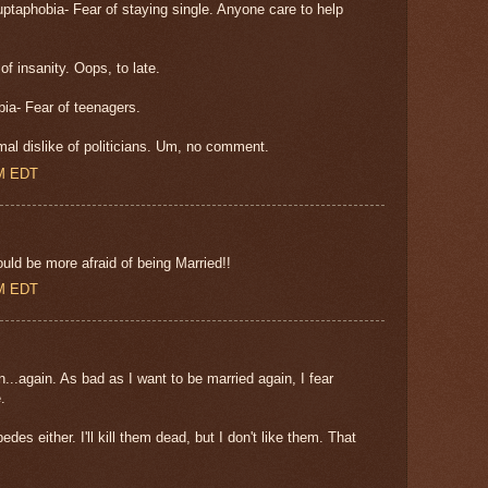
taphobia- Fear of staying single. Anyone care to help
 insanity. Oops, to late.
ia- Fear of teenagers.
mal dislike of politicians. Um, no comment.
AM EDT
ld be more afraid of being Married!!
AM EDT
...again. As bad as I want to be married again, I fear
.
pedes either. I'll kill them dead, but I don't like them. That