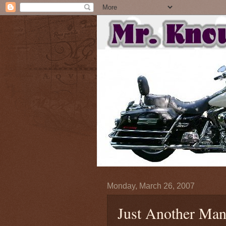
Monday, March 26, 2007
Just Another Man