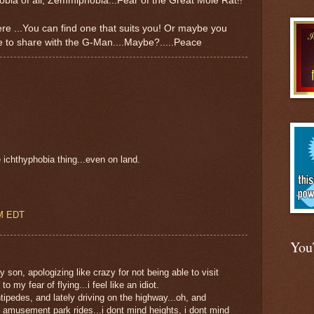
bia of all, Zemmiphobia...Fear of the Great Mole Rat!!
here ...You can find one that suits you! Or maybe you
ke to share with the G-Man....Maybe?.....Peace
e ichthyphobia thing...even on land.
AM EDT
You
 son, apologizing like crazy for not being able to visit
to my fear of flying...i feel like an idiot.
tipedes, and lately driving on the highway...oh, and
 amusement park rides...i dont mind heights, i dont mind