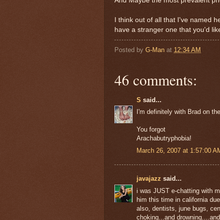
And Maybe the most prevalent pho
I think out of all that I've named 
have a stranger one that you'd li
Posted by
G-Man
at
12:34 AM
46 comments:
S
said...
I'm definitely with Brad on th
You forgot
Arachabutryphobia!
March 26, 2007 at 1:57:00 
javajazz
said...
i was JUST e-chatting with my
him this time in california due 
also, dentists, june bugs, cen
choking...and drowning....and